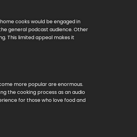
nd home cooks would be engaged in
to the general podcast audience. Other
g. This limited appeal makes it
become more popular are enormous.
ing the cooking process as an audio
perience for those who love food and