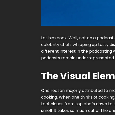
Let him cook. Well, not on a podcast,
celebrity
chefs whipping up tasty di
different interest in the podcasting 
podcasts remain underrepresented. 
The Visual Elem
One reason majorly attributed to mak
cooking. When one thinks of cooking, o
techniques from top chefs down to t
smell. It takes so much out of the ch