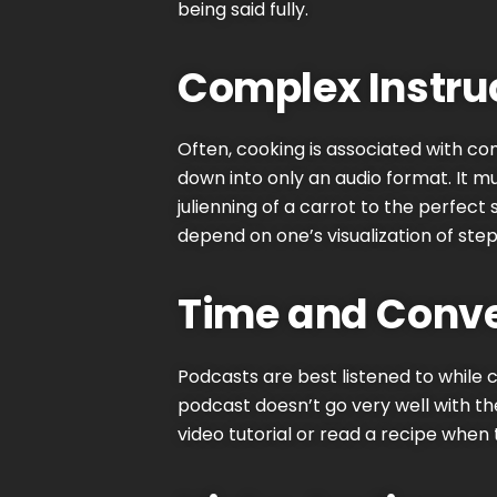
being said fully.
Complex Instru
Often, cooking is associated with comp
down into only an audio format. It mu
julienning of a carrot to the perfect
depend on one’s visualization of step
Time and Conve
Podcasts
are best listened to while
podcast doesn’t go very well with th
video tutorial or read a recipe when