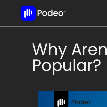
Why Aren
Popular?