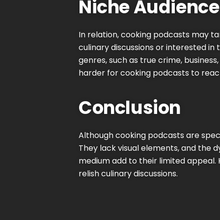
Niche Audience
In relation, cooking podcasts may t
culinary discussions or interested in
genres, such as true crime, business
harder for cooking podcasts to reac
Conclusion
Although cooking podcasts are spec
They lack visual elements, and the 
medium add to their limited appeal. 
relish culinary discussions.