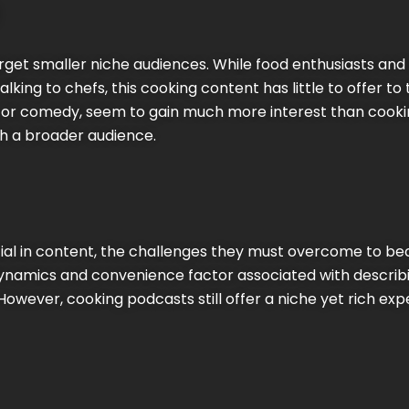
arget smaller niche audiences. While food enthusiasts a
 talking to chefs, this cooking content has little to offer 
, or comedy, seem to gain much more interest than cookin
h a broader audience.
ial in content, the challenges they must overcome to 
dynamics and convenience factor associated with describ
However, cooking podcasts still offer a niche yet rich ex