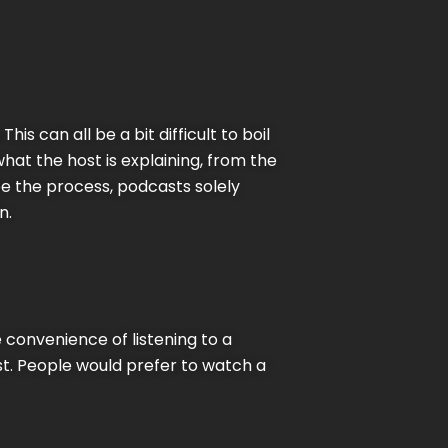
s can all be a bit difficult to boil
what the host is explaining, from the
ee the process, podcasts solely
n.
 convenience of listening to a
st. People would prefer to watch a