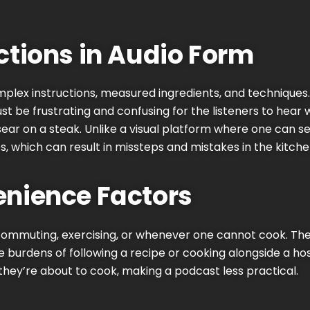
ctions in Audio Form
lex instructions, measured ingredients, and techniques. Thi
st be frustrating and confusing for the listeners to hear 
 sear on a steak. Unlike a visual platform where one can s
s, which can result in missteps and mistakes in the kitche
nience Factors
 commuting, exercising, or whenever one cannot cook. The
e burdens of following a recipe or cooking alongside a ho
 they’re about to cook, making a podcast less practical.