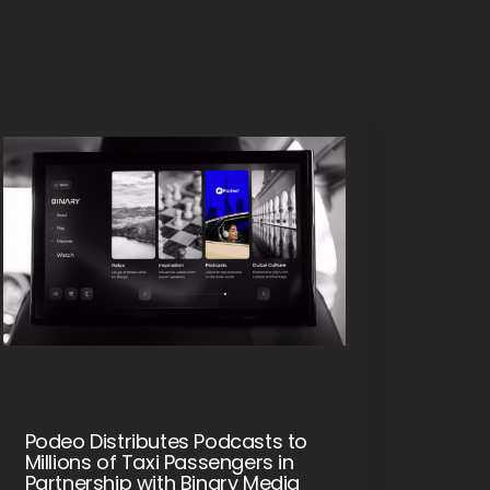
Podeo Distributes Podcasts to
Millions of Taxi Passengers in
Partnership with Binary Media