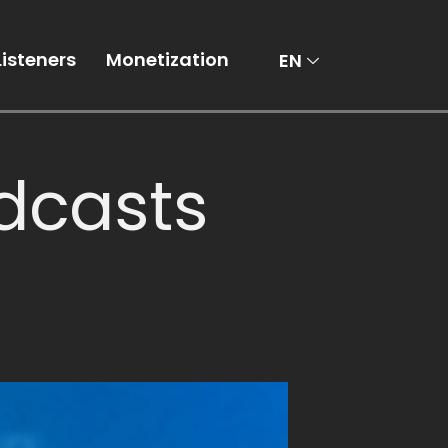
AR
Listeners
Monetization
EN
dcasts