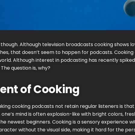
 though. Although television broadcasts cooking shows love
shes, that doesn’t seem to happen for podcasts. Cooki
world. Although interest in podcasting has recently spiked
The question is, why?
ent of Cooking
ing cooking podcasts not retain regular listeners is that
ne’s mind is often explosion-like with bright colors, fresh,
he newest beginners. Cooking is a sensory experience wit
aracter without the visual side, making it hard for the per