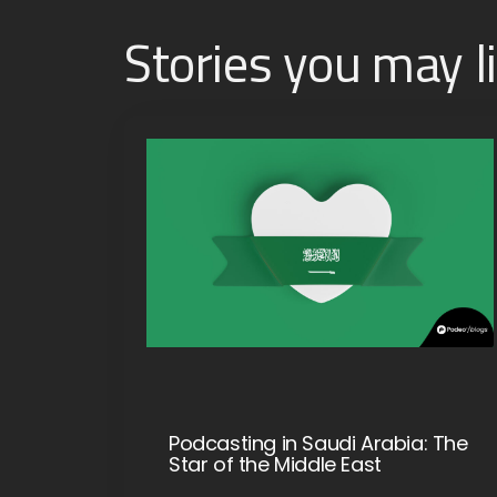
Stories you may l
Podcasting in Saudi Arabia: The
Star of the Middle East