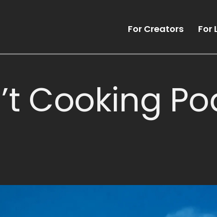
For Creators
For 
’t Cooking Po