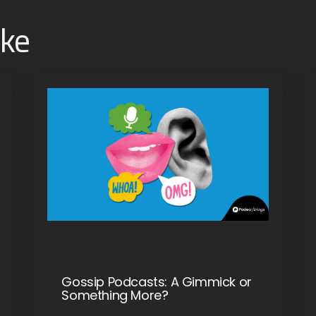
ike
Gossip Podcasts: A Gimmick or
Something More?