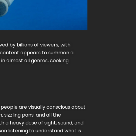
d by billions of viewers, with
ng content appears to summon a
 in almost all genres, cooking
 people are visually conscious about
 sizzling pans, and all the
h a heavy dose of sight, sound, and
son listening to understand what is