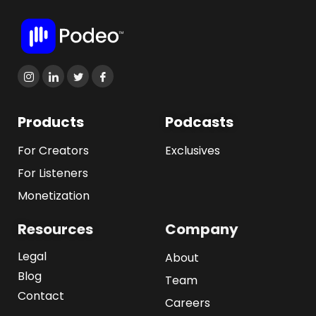
Products
Podcasts
For Creators
Exclusives
For Listeners
Monetization
Resources
Company
Legal
About
Blog
Team
Contact
Careers