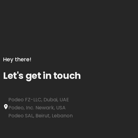
Hey there!
Let's get in touch
Podeo FZ-LLC, Dubai, UAE
Podeo, Inc. Newark, USA
Podeo SAL, Beirut, Lebanon