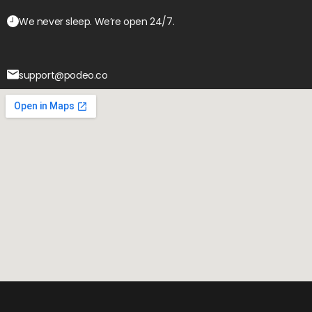
We never sleep. We’re open 24/7.
support@podeo.co