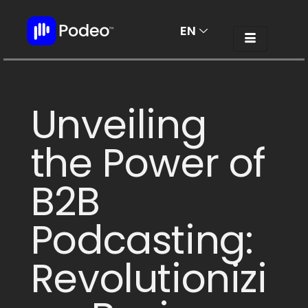
EN
AR
Unveiling
the Power of
B2B
Podcasting:
Revolutionizi