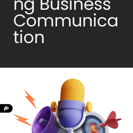
ng Business
Communica
tion