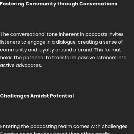
Fostering Community through Conversations
The conversational tone inherent in podcasts invites
listeners to engage in a dialogue, creating a sense of
community and loyalty around a brand. This format
holds the potential to transform passive listeners into
active advocates.
Challenges Amidst Potential
Entering the podcasting realm comes with challenges.