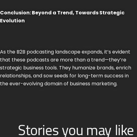
Conclusion: Beyond a Trend, Towards Strategic
Evolution
As the B2B podcasting landscape expands, it’s evident
that these podcasts are more than a trend—they’re
strategic business tools. They humanize brands, enrich
relationships, and sow seeds for long-term success in
the ever-evolving domain of business marketing.
Stories you may like