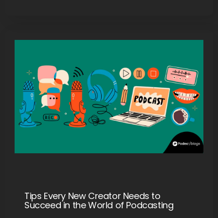
Tips Every New Creator Needs to
Succeed in the World of Podcasting