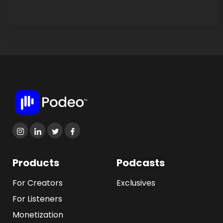
Products
Podcasts
For Creators
Exclusives
For Listeners
Monetization