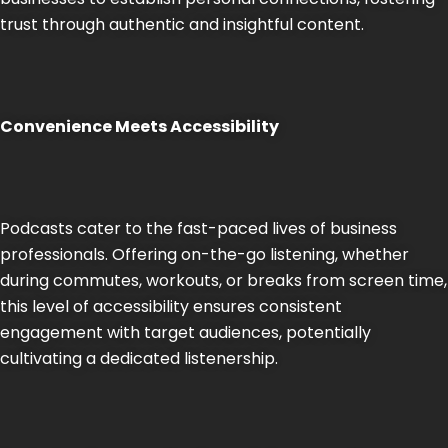
trust through authentic and insightful content.
Convenience Meets Accessibility
Podcasts cater to the fast-paced lives of business
professionals. Offering on-the-go listening, whether
during commutes, workouts, or breaks from screen time,
this level of accessibility ensures consistent
engagement with target audiences, potentially
cultivating a dedicated listenership.