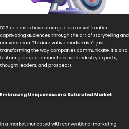
B2B podcasts have emerged as a novel frontier,
captivating audiences through the art of storytelling and
conversation. This innovative medium isn’t just
transforming the way companies communicate; it’s also
fostering deeper connections with industry experts,
thought leaders, and prospects.
Embracing Uniqueness in a Saturated Market
In a market inundated with conventional marketing