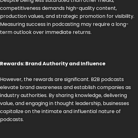
Despite being less saturated than other media,
competitiveness demands high-quality content,
production values, and strategic promotion for visibility.
Measuring success in podcasting may require a long-
term outlook over immediate returns.
Rewards: Brand Authority and Influence
However, the rewards are significant. B2B podcasts
elevate brand awareness and establish companies as
industry authorities. By sharing knowledge, delivering
value, and engaging in thought leadership, businesses
capitalize on the intimate and influential nature of
podcasts.