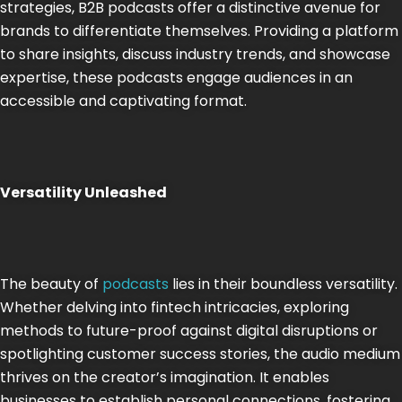
strategies, B2B podcasts offer a distinctive avenue for
brands to differentiate themselves. Providing a platform
to share insights, discuss industry trends, and showcase
expertise, these podcasts engage audiences in an
accessible and captivating format.
Versatility Unleashed
The beauty of
podcasts
lies in their boundless versatility.
Whether delving into fintech intricacies, exploring
methods to future-proof against digital disruptions or
spotlighting customer success stories, the audio medium
thrives on the creator’s imagination. It enables
businesses to establish personal connections, fostering