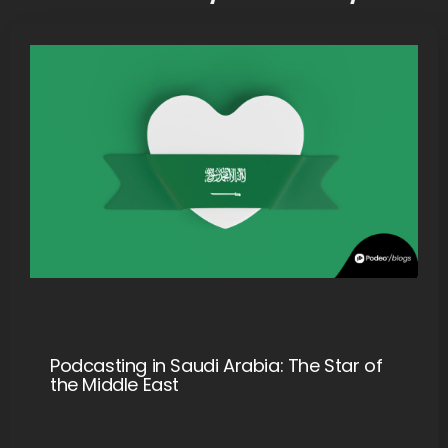
Podcasting in Saudi Arabia: The Star of
the Middle East