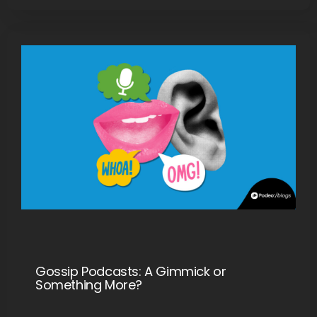
Gossip Podcasts: A Gimmick or
Something More?