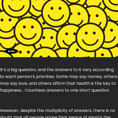
It’s a big question, and the answers to it vary according
to each person’s priorities. Some may say money, others
may say love, and others affirm that health is the key to
happiness… Countless answers to one short question.
However, despite the multiplicity of answers, there is no
doubt that all people agree that peace of mind is the