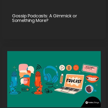
Gossip Podcasts: A Gimmick or
Something More?