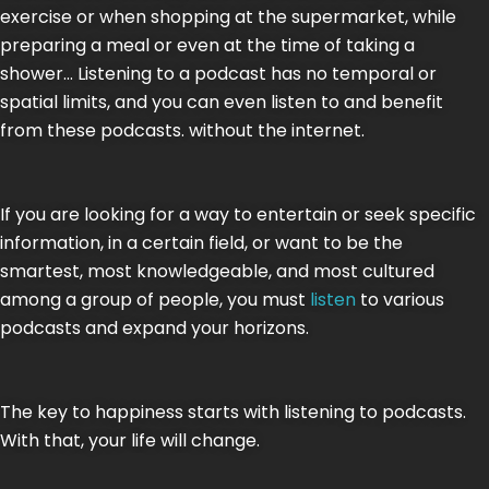
exercise or when shopping at the supermarket, while
preparing a meal or even at the time of taking a
shower… Listening to a podcast has no temporal or
spatial limits, and you can even listen to and benefit
from these podcasts. without the internet.
If you are looking for a way to entertain or seek specific
information, in a certain field, or want to be the
smartest, most knowledgeable, and most cultured
among a group of people, you must
listen
to various
podcasts and expand your horizons.
The key to happiness starts with listening to podcasts.
With that, your life will change.