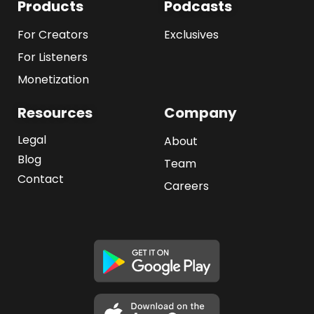
Products
Podcasts
For Creators
Exclusives
For Listeners
Monetization
Resources
Company
Legal
About
Blog
Team
Contact
Careers