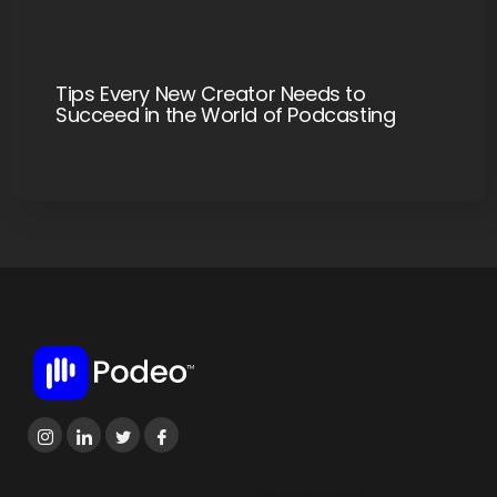
Tips Every New Creator Needs to
Succeed in the World of Podcasting