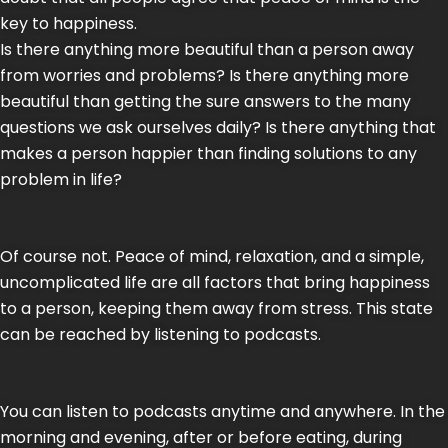
key to happiness.
Is there anything more beautiful than a person away
from worries and problems? Is there anything more
beautiful than getting the sure answers to the many
questions we ask ourselves daily? Is there anything that
makes a person happier than finding solutions to any
problem in life?
Of course not. Peace of mind, relaxation, and a simple,
uncomplicated life are all factors that bring happiness
to a person, keeping them away from stress. This state
can be reached by listening to podcasts.
You can listen to podcasts anytime and anywhere. In the
morning and evening, after or before eating, during