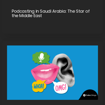
Podcasting in Saudi Arabia: The Star of
the Middle East