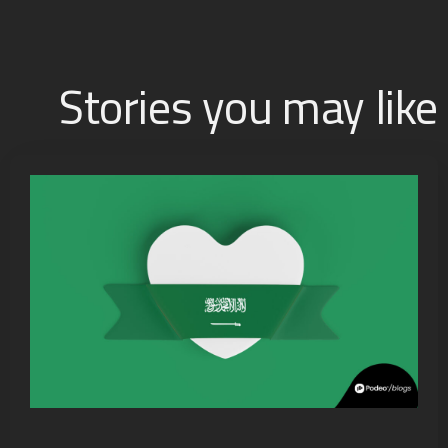
Stories you may like