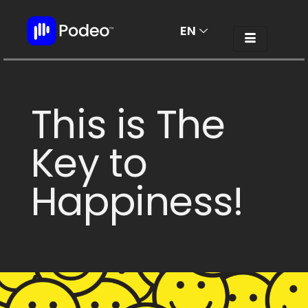
EN
AR
This is The
Key to
Happiness!