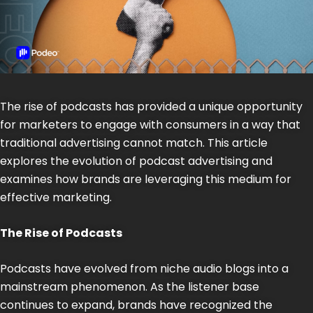
The rise of podcasts has provided a unique opportunity
for marketers to engage with consumers in a way that
traditional advertising cannot match. This article
explores the evolution of podcast advertising and
examines how brands are leveraging this medium for
effective marketing.
The Rise of Podcasts
Podcasts have evolved from niche audio blogs into a
mainstream phenomenon. As the listener base
continues to expand, brands have recognized the