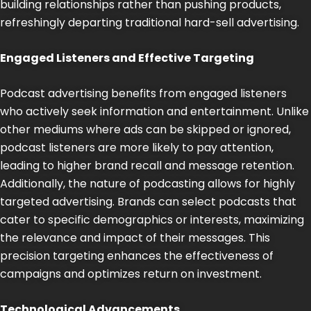
building relationships rather than pushing products,
refreshingly departing traditional hard-sell advertising.
Engaged Listeners and Effective Targeting
Podcast advertising benefits from engaged listeners
who actively seek information and entertainment. Unlike
other mediums where ads can be skipped or ignored,
podcast listeners are more likely to pay attention,
leading to higher brand recall and message retention.
Additionally, the nature of podcasting allows for highly
targeted advertising. Brands can select podcasts that
cater to specific demographics or interests, maximizing
the relevance and impact of their messages. This
precision targeting enhances the effectiveness of
campaigns and optimizes return on investment.
Technological Advancements