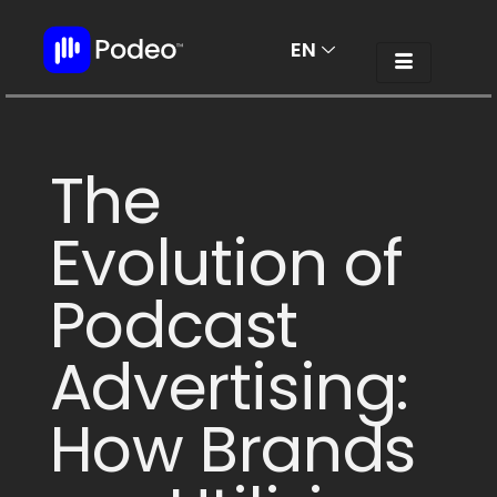
EN
AR
The
Evolution of
Podcast
Advertising:
How Brands