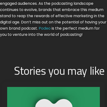
engaged audiences. As the podcasting landscape
continues to evolve, brands that embrace this medium
stand to reap the rewards of effective marketing in the
digital age. Don’t miss out on the potential of having your
own brand podcast.
Podeo
is the perfect medium for
you to venture into the world of podcasting!
Stories you may like