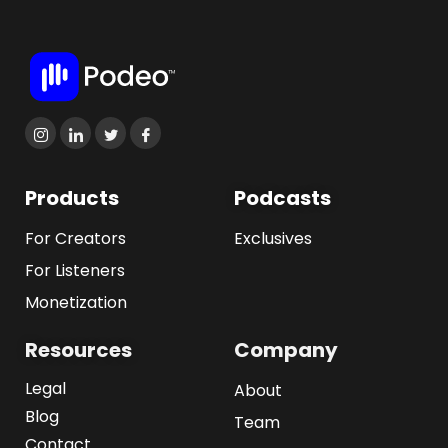
Products
Podcasts
For Creators
Exclusives
For Listeners
Monetization
Resources
Company
Legal
About
Blog
Team
Contact