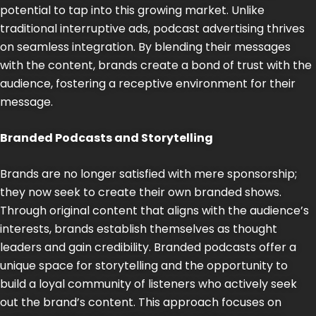
potential to tap into this growing market. Unlike
traditional interruptive ads, podcast advertising thrives
on seamless integration. By blending their messages
with the content, brands create a bond of trust with the
audience, fostering a receptive environment for their
message.
Branded Podcasts and Storytelling
Brands are no longer satisfied with mere sponsorship;
they now seek to create their own branded shows.
Through original content that aligns with the audience’s
interests, brands establish themselves as thought
leaders and gain credibility. Branded podcasts offer a
unique space for storytelling and the opportunity to
build a loyal community of listeners who actively seek
out the brand’s content. This approach focuses on