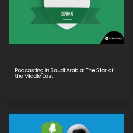
Podcasting in Saudi Arabia: The Star of
the Middle East