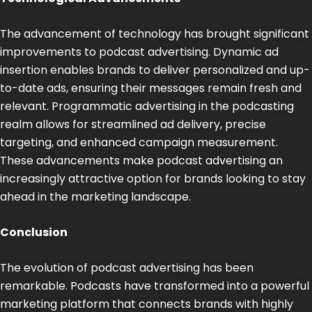
The advancement of technology has brought significant
improvements to podcast advertising. Dynamic ad
insertion enables brands to deliver personalized and up-
to-date ads, ensuring their messages remain fresh and
relevant. Programmatic advertising in the podcasting
realm allows for streamlined ad delivery, precise
targeting, and enhanced campaign measurement.
These advancements make podcast advertising an
increasingly attractive option for brands looking to stay
ahead in the marketing landscape.
Conclusion
The evolution of podcast advertising has been
remarkable. Podcasts have transformed into a powerful
marketing platform that connects brands with highly