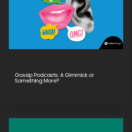
Gossip Podcasts: A Gimmick or
Something More?