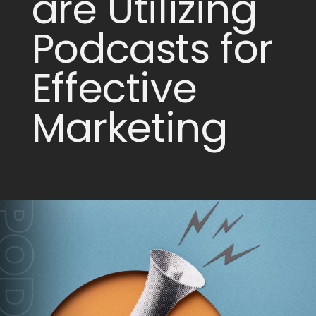
are Utilizing
Podcasts for
Effective
Marketing