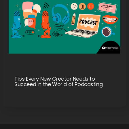
Tips Every New Creator Needs to
Succeed in the World of Podcasting