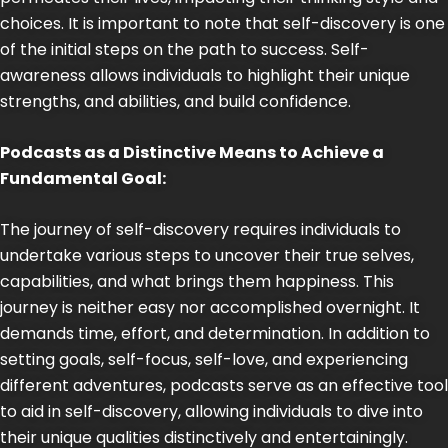
choices. It is important to note that self-discovery is one
of the initial steps on the path to success. Self-
awareness allows individuals to highlight their unique
strengths, and abilities, and build confidence.
Podcasts as a Distinctive Means to Achieve a
Fundamental Goal:
The journey of self-discovery requires individuals to
undertake various steps to uncover their true selves,
capabilities, and what brings them happiness. This
journey is neither easy nor accomplished overnight. It
demands time, effort, and determination. In addition to
setting goals, self-focus, self-love, and experiencing
different adventures, podcasts serve as an effective tool
to aid in self-discovery, allowing individuals to dive into
their unique qualities distinctively and entertainingly.