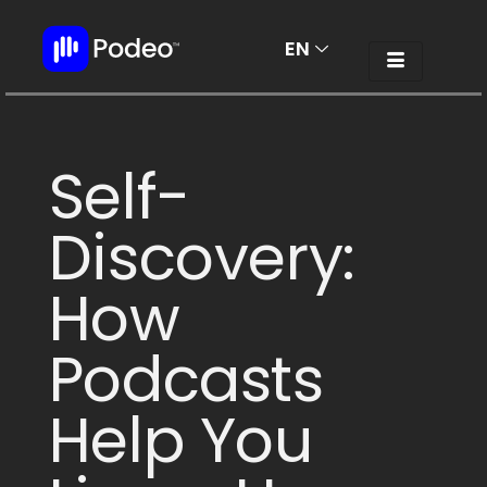
EN
AR
Self-
Discovery:
How
Podcasts
Help You