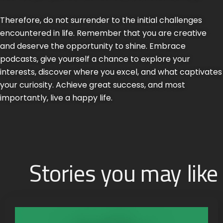
Therefore, do not surrender to the initial challenges
encountered in life. Remember that you are creative
and deserve the opportunity to shine. Embrace
podcasts, give yourself a chance to explore your
interests, discover where you excel, and what captivates
your curiosity. Achieve great success, and most
importantly, live a happy life.
Stories you may like