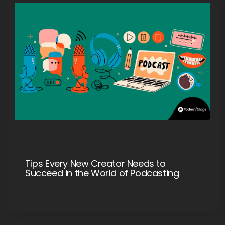
Tips Every New Creator Needs to
Succeed in the World of Podcasting