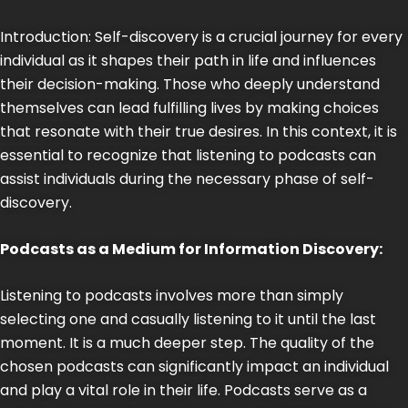
Introduction: Self-discovery is a crucial journey for every
individual as it shapes their path in life and influences
their decision-making. Those who deeply understand
themselves can lead fulfilling lives by making choices
that resonate with their true desires. In this context, it is
essential to recognize that listening to podcasts can
assist individuals during the necessary phase of self-
discovery.
Podcasts as a Medium for Information Discovery:
Listening to podcasts involves more than simply
selecting one and casually listening to it until the last
moment. It is a much deeper step. The quality of the
chosen podcasts can significantly impact an individual
and play a vital role in their life. Podcasts serve as a