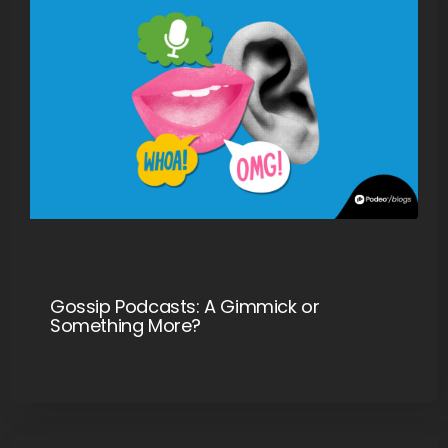
Gossip Podcasts: A Gimmick or
Something More?