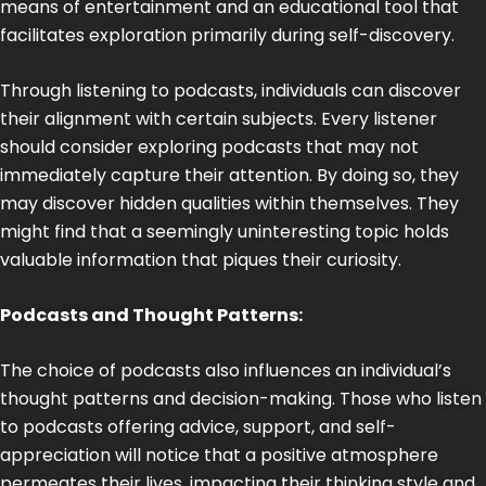
means of entertainment and an educational tool that
facilitates exploration primarily during self-discovery.
Through listening to podcasts, individuals can discover
their alignment with certain subjects. Every listener
should consider exploring podcasts that may not
immediately capture their attention. By doing so, they
may discover hidden qualities within themselves. They
might find that a seemingly uninteresting topic holds
valuable information that piques their curiosity.
Podcasts and Thought Patterns:
The choice of podcasts also influences an individual’s
thought patterns and decision-making. Those who listen
to podcasts offering advice, support, and self-
appreciation will notice that a positive atmosphere
permeates their lives, impacting their thinking style and