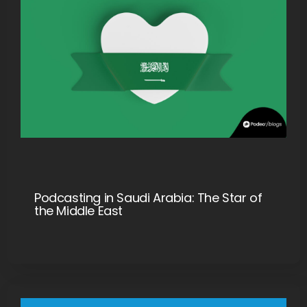
Podcasting in Saudi Arabia: The Star of
the Middle East