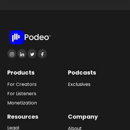
Products
Podcasts
For Creators
Exclusives
For Listeners
Monetization
Resources
Company
Legal
About