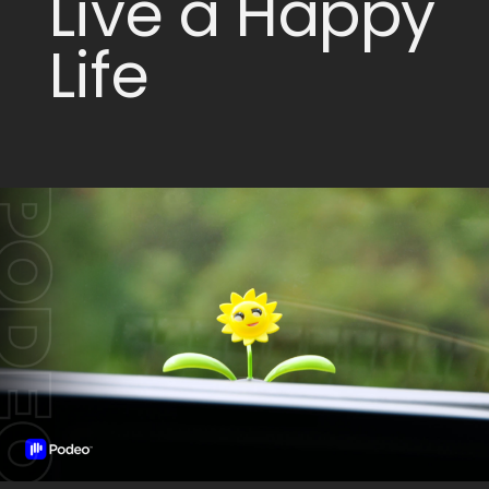
Live a Happy
Life