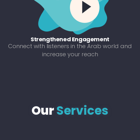
Strengthened Engagement
Connect with listeners in the Arab world and
increase your reach
Our
Services