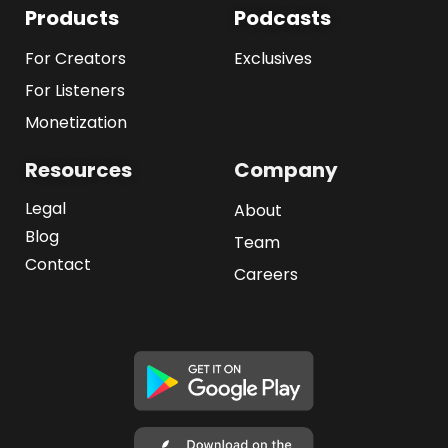
Products
Podcasts
For Creators
Exclusives
For Listeners
Monetization
Resources
Company
Legal
About
Blog
Team
Contact
Careers