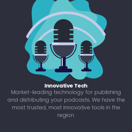
Innovative Tech
Market-leading technology for publishing
and distributing your podcasts. We have the
most trusted, most innovative tools in the
region.