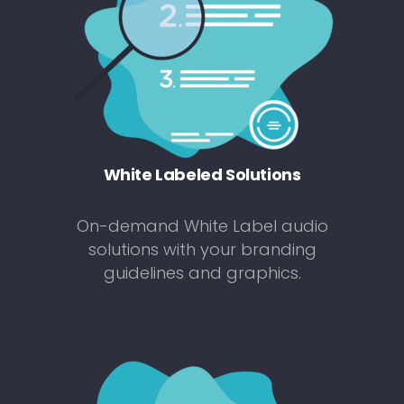
White Labeled Solutions
On-demand White Label audio
solutions with your branding
guidelines and graphics.