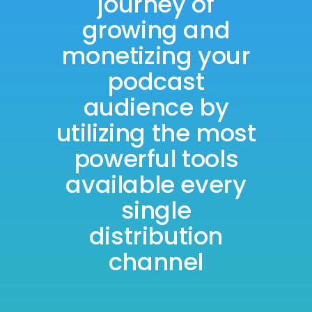
journey of
growing and
monetizing your
podcast
audience by
utilizing the most
powerful tools
available every
single
distribution
channel