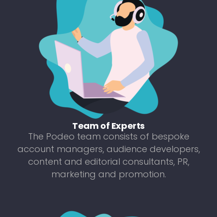
Team of Experts
The Podeo team consists of bespoke
account managers, audience developers,
content and editorial consultants, PR,
marketing and promotion.