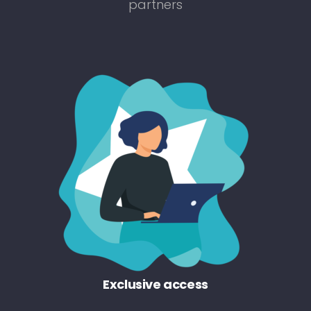
partners
Exclusive access