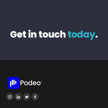
Get in touch
today
.