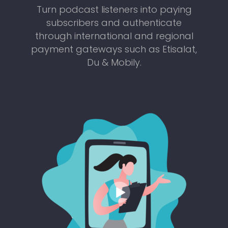
Turn podcast listeners into paying
subscribers and authenticate
through international and regional
payment gateways such as Etisalat,
Du & Mobily.