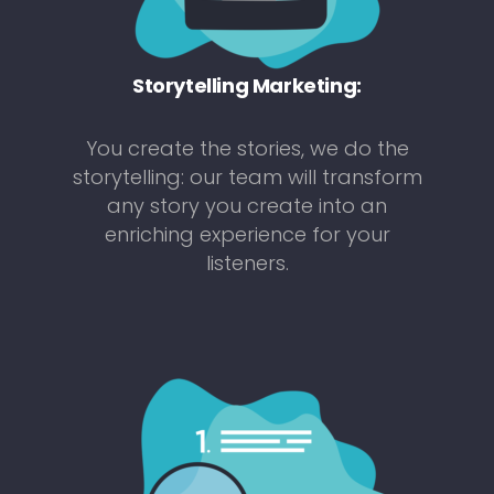
Storytelling Marketing:
You create the stories, we do the
storytelling: our team will transform
any story you create into an
enriching experience for your
listeners.