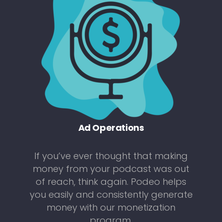
Ad Operations
If you’ve ever thought that making
money from your podcast was out
of reach, think again. Podeo helps
you easily and consistently generate
money with our monetization
program.