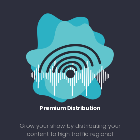
Premium Distribution
Grow your show by distributing your
content to high traffic regional