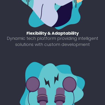
Flexibility & Adaptability
Dynamic tech platform providing intelligent
solutions with custom development