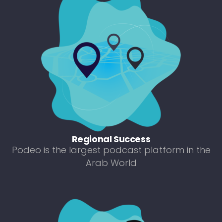
Regional Success
Podeo is the largest podcast platform in the
Arab World