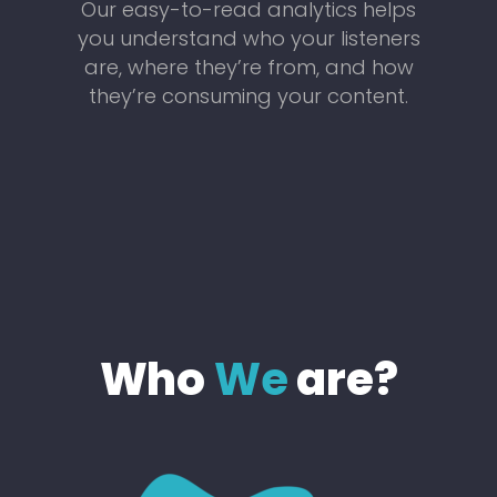
Our easy-to-read analytics helps
you understand who your listeners
are, where they’re from, and how
they’re consuming your content.
Who
We
are?