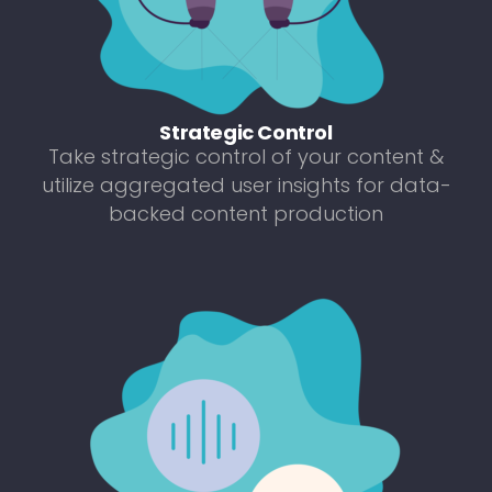
Strategic Control
Take strategic control of your content &
utilize aggregated user insights for data-
backed content production