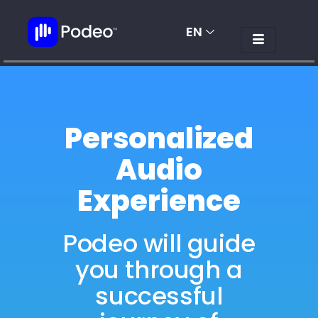
EN
AR
Personalized
Audio
Experience
Podeo will guide
you through a
successful