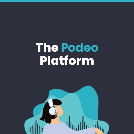
The
Podeo
Platform