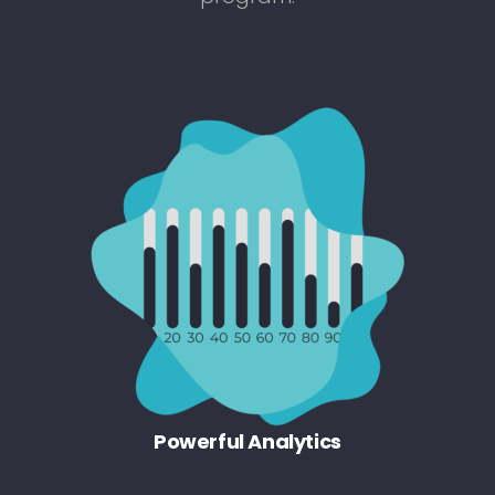
Powerful Analytics