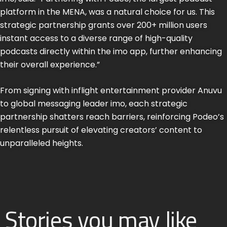
platform in the MENA, was a natural choice for us. This
strategic partnership grants over 200+ million users
instant access to a diverse range of high-quality
podcasts directly within the imo app, further enhancing
their overall experience.”
From signing with inflight entertainment provider Anuvu
to global messaging leader imo, each strategic
partnership shatters reach barriers, reinforcing Podeo’s
relentless pursuit of elevating creators’ content to
unparalleled heights.
Stories you may like