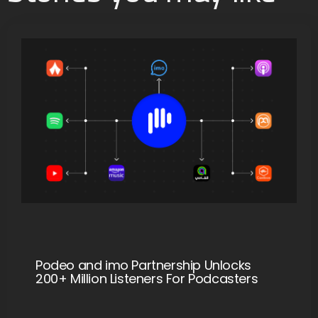
Podeo and imo Partnership Unlocks
200+ Million Listeners For Podcasters