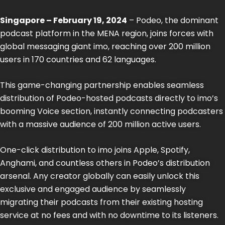
Singapore – February 19, 2024
– Podeo, the dominant
podcast platform in the MENA region, joins forces with
global messaging giant imo, reaching over 200 million
users in 170 countries and 62 languages.
This game-changing partnership enables seamless
distribution of Podeo-hosted podcasts directly to imo’s
booming Voice section, instantly connecting podcasters
with a massive audience of 200 million active users.
One-click distribution to imo joins Apple, Spotify,
Anghami, and countless others in Podeo’s distribution
arsenal. Any creator globally can easily unlock this
exclusive and engaged audience by seamlessly
migrating their podcasts from their existing hosting
service at no fees and with no downtime to its listeners.