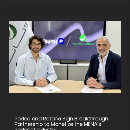
Podeo and Rotana Sign Breakthrough
Partnership to Monetize the MENA’s
Podcast Industry