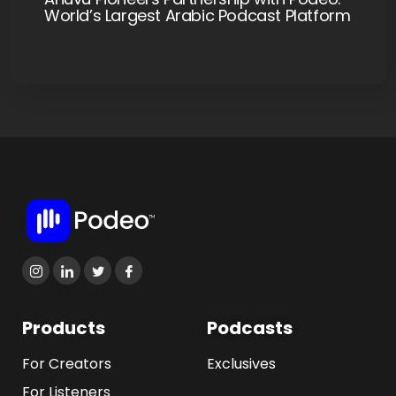
World’s Largest Arabic Podcast Platform
Products
Podcasts
For Creators
Exclusives
For Listeners