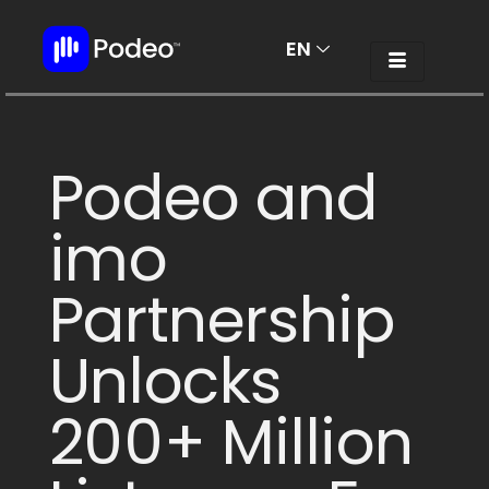
EN
AR
Podeo and
imo
Partnership
Unlocks
200+ Million