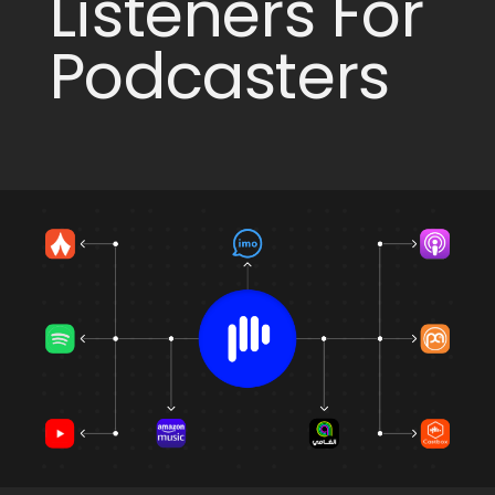
Listeners For
Podcasters