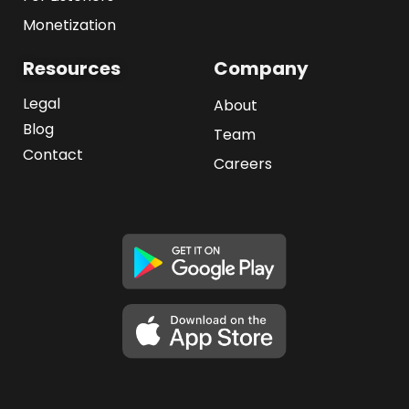
Monetization
Resources
Company
Legal
About
Blog
Team
Contact
Careers