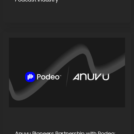
Anuvu Pioneers Partnership with Podeo: