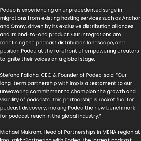
Podeo is experiencing an unprecedented surge in
migrations from existing hosting services such as Anchor
and Omny, driven by its exclusive distribution alliances
and its end-to-end product. Our integrations are
redefining the podcast distribution landscape, and
position Podeo at the forefront of empowering creators
to ignite their voices on a global stage.
Stefano Fallaha, CEO & Founder of Podeo, said: “Our
long-term partnership with imo is a testament to our
unwavering commitment to champion the growth and
visibility of podcasts. This partnership is rocket fuel for
podcast discovery, making Podeo the new benchmark
for podcast reach in the global industry.”
Michael Makram, Head of Partnerships in MENA region at
imo, said: “Partnering with Podeo, the largest podcast