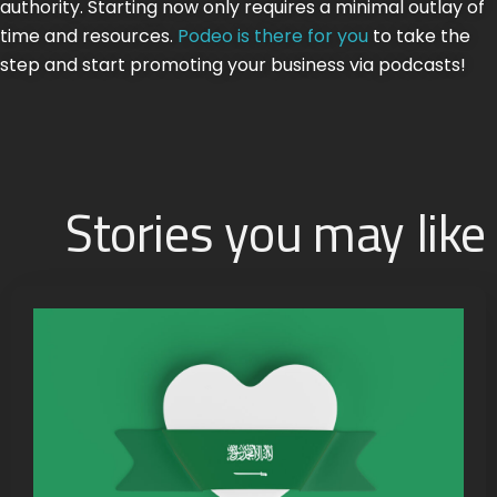
authority. Starting now only requires a minimal outlay of
time and resources.
Podeo is there for you
to take the
step and start promoting your business via podcasts!
Stories you may like