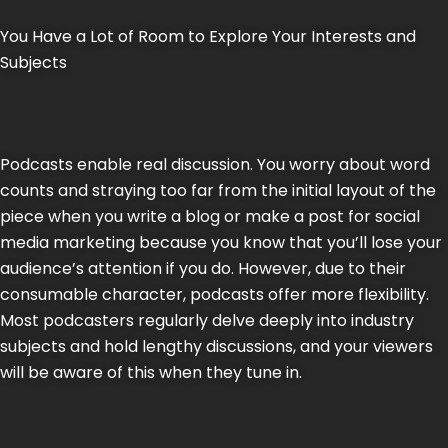
You Have a Lot of Room to Explore Your Interests and
Subjects
Podcasts enable real discussion. You worry about word
counts and straying too far from the initial layout of the
piece when you write a blog or make a post for social
media marketing because you know that you’ll lose your
audience’s attention if you do. However, due to their
consumable character, podcasts offer more flexibility.
Most podcasters regularly delve deeply into industry
subjects and hold lengthy discussions, and your viewers
will be aware of this when they tune in.