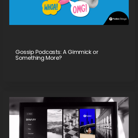
Gossip Podcasts: A Gimmick or
Something More?