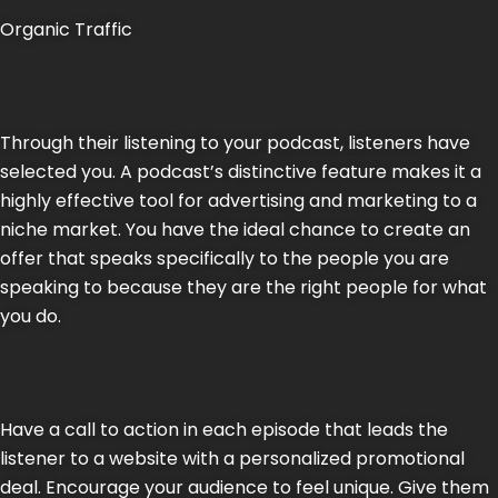
Organic Traffic
Through their listening to your podcast, listeners have
selected you. A podcast’s distinctive feature makes it a
highly effective tool for advertising and marketing to a
niche market. You have the ideal chance to create an
offer that speaks specifically to the people you are
speaking to because they are the right people for what
you do.
Have a call to action in each episode that leads the
listener to a website with a personalized promotional
deal. Encourage your audience to feel unique. Give them