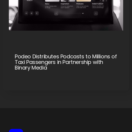
Podeo Distributes Podcasts to Millions of
Taxi Passengers in Partnership with
Binary Media