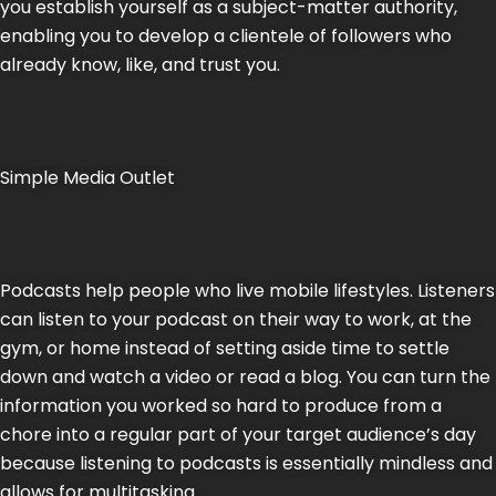
you establish yourself as a subject-matter authority,
enabling you to develop a clientele of followers who
already know, like, and trust you.
Simple Media Outlet
Podcasts help people who live mobile lifestyles. Listeners
can listen to your podcast on their way to work, at the
gym, or home instead of setting aside time to settle
down and watch a video or read a blog. You can turn the
information you worked so hard to produce from a
chore into a regular part of your target audience’s day
because listening to podcasts is essentially mindless and
allows for multitasking.