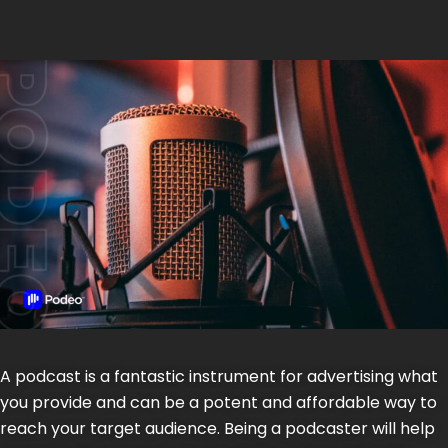
A podcast is a fantastic instrument for advertising what
you provide and can be a potent and affordable way to
reach your target audience. Being a podcaster will help