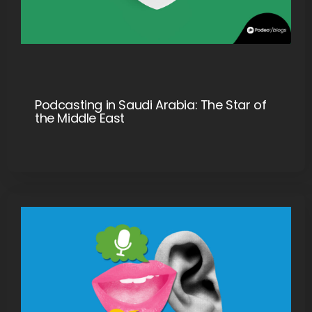
Podcasting in Saudi Arabia: The Star of
the Middle East