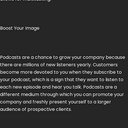
Boost Your Image
Podcasts are a chance to grow your company because
there are millions of new listeners yearly. Customers
become more devoted to you when they subscribe to
your podcast, which is a sign that they want to listen to
each new episode and hear you talk. Podcasts are a
different medium through which you can promote your
company and freshly present yourself to a larger
audience of prospective clients.