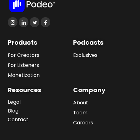
Products
Podcasts
For Creators
Exclusives
For Listeners
Monetization
Resources
Company
Legal
About
Blog
Team
Contact
Careers