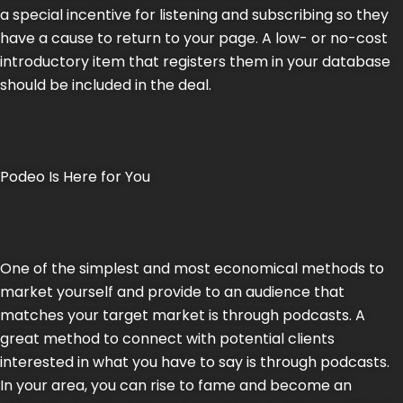
a special incentive for listening and subscribing so they
have a cause to return to your page. A low- or no-cost
introductory item that registers them in your database
should be included in the deal.
Podeo Is Here for You
One of the simplest and most economical methods to
market yourself and provide to an audience that
matches your target market is through podcasts. A
great method to connect with potential clients
interested in what you have to say is through podcasts.
In your area, you can rise to fame and become an