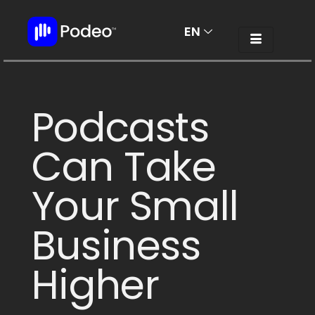
EN
AR
Podcasts
Can Take
Your Small
Business
Higher