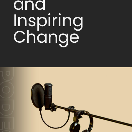
and
Inspiring
Change