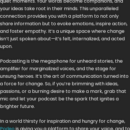
quiet moments. Your words become companions, and
your ideas take root in their minds. This unparalleled
connection provides you with a platform to not only
share information but to evoke emotions, inspire action,
and foster empathy. It’s a unique space where change
isn’t just spoken about—it’s felt, internalized, and acted
upon.
Podcasting is the megaphone for unheard stories, the
amplifier for marginalized voices, and the stage for
unsung heroes. It’s the art of communication turned into
a force for change. So, if you’re brimming with ideas,
passions, or a burning desire to make a mark, grab that
mic and let your podcast be the spark that ignites a
brighter future.
In a world thirsty for inspiration and hungry for change,
Podeo
is giving you a platform to share your voice, and to