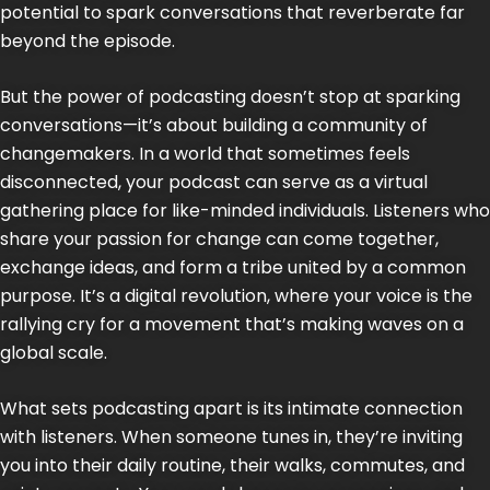
potential to spark conversations that reverberate far
beyond the episode.
But the power of podcasting doesn’t stop at sparking
conversations—it’s about building a community of
changemakers. In a world that sometimes feels
disconnected, your podcast can serve as a virtual
gathering place for like-minded individuals. Listeners who
share your passion for change can come together,
exchange ideas, and form a tribe united by a common
purpose. It’s a digital revolution, where your voice is the
rallying cry for a movement that’s making waves on a
global scale.
What sets podcasting apart is its intimate connection
with listeners. When someone tunes in, they’re inviting
you into their daily routine, their walks, commutes, and