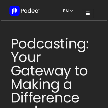
EN
AR
Podcasting:
Your
Gateway to
Making a
Difference