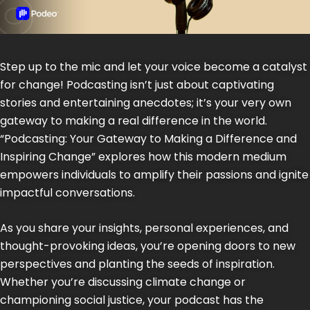
Step up to the mic and let your voice become a catalyst
for change! Podcasting isn’t just about captivating
stories and entertaining anecdotes; it’s your very own
gateway to making a real difference in the world.
“Podcasting: Your Gateway to Making a Difference and
Inspiring Change” explores how this modern medium
empowers individuals to amplify their passions and ignite
impactful conversations.
As you share your insights, personal experiences, and
thought-provoking ideas, you’re opening doors to new
perspectives and planting the seeds of inspiration.
Whether you’re discussing climate change or
championing social justice, your podcast has the