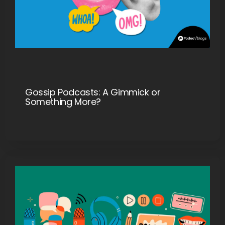
Gossip Podcasts: A Gimmick or
Something More?