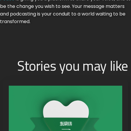
be the change you wish to see. Your message matters
and podcasting is your conduit to a world waiting to be
transformed.
Stories you may like