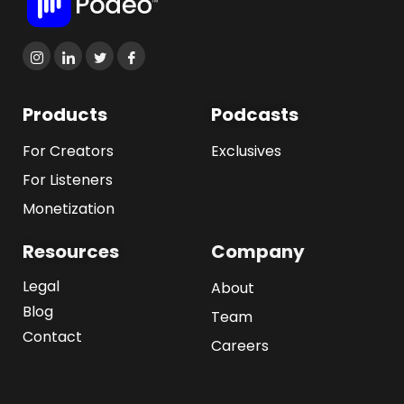
Products
Podcasts
For Creators
Exclusives
For Listeners
Monetization
Resources
Company
Legal
About
Blog
Team
Contact
Careers