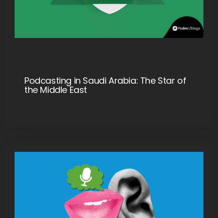
Podcasting in Saudi Arabia: The Star of
the Middle East