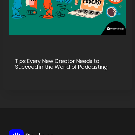
Tips Every New Creator Needs to
Succeed in the World of Podcasting