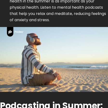
health in the summer is as important as your
physical health. Listen to mental health podcasts
that help you relax and meditate, reducing feelings
of anxiety and stress.
Podcasting in Summer: