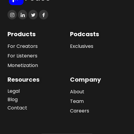
Products
Podcasts
For Creators
Exclusives
For Listeners
Monetization
Resources
Company
Legal
About
Blog
Team
Contact
Careers