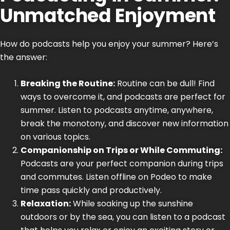
Unmatched Enjoyment
How do
podcasts
help you enjoy your summer? Here’s
the answer:
Breaking the Routine:
Routine can be dull! Find
ways to overcome it, and podcasts are perfect for
summer. Listen to podcasts anytime, anywhere,
break the monotony, and discover new information
on various topics.
Companionship on Trips or While Commuting:
Podcasts are your perfect companion during trips
and commutes. Listen offline on Podeo to make
time pass quickly and productively.
Relaxation:
While soaking up the sunshine
outdoors or by the sea, you can listen to a podcast