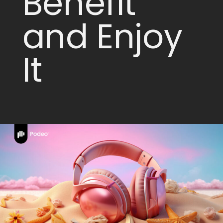
Benefit
and Enjoy
It