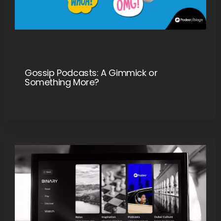
Gossip Podcasts: A Gimmick or
Something More?