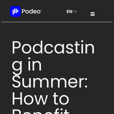
EN
AR
Podcastin
g in
Summer:
How to