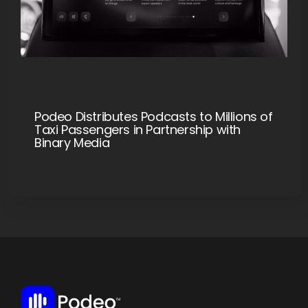
Podeo Distributes Podcasts to Millions of
Taxi Passengers in Partnership with
Binary Media