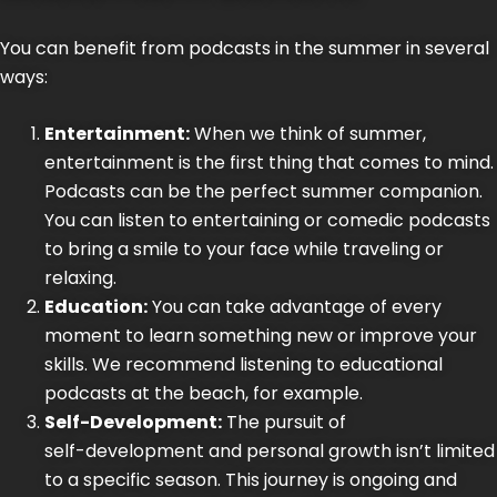
You can benefit from podcasts in the summer in several
ways:
Entertainment:
When we think of summer,
entertainment is the first thing that comes to mind.
Podcasts can be the
perfect summer companion
.
You can listen to entertaining or comedic podcasts
to bring a smile to your face while traveling or
relaxing.
Education:
You can take advantage of every
moment to learn something new or improve your
skills. We recommend listening to educational
podcasts at the beach, for example.
Self-Development:
The pursuit of
self-development
and personal growth isn’t limited
to a specific season. This journey is ongoing and