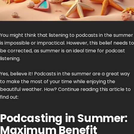
You might think that listening to
podcasts
in the summer
is impossible or impractical. However, this belief needs to
be corrected, as summer is an ideal time for podcast
listening.
Yes, believe it! Podcasts in the summer are a great way
to make the most of your time while enjoying the
beautiful weather. How? Continue reading this article to
find out:
Podcasting in Summer:
Maximum Benefit