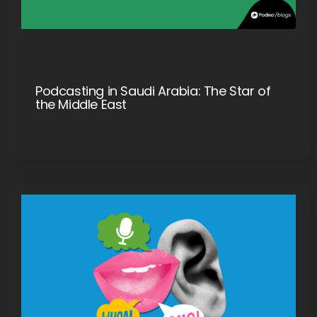
Podcasting in Saudi Arabia: The Star of
the Middle East