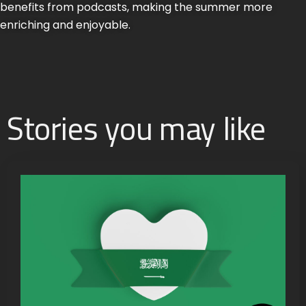
benefits from podcasts, making the summer more
enriching and enjoyable.
Stories you may like