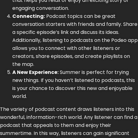
that helps you relax or enjoy an exciting story or
engaging conversation.
Connecting:
Podcast topics can be great
conversation starters with friends and family. Share
a specific episode’s link and discuss its ideas.
Additionally, listening to podcasts on the Podeo app
allows you to connect with other listeners or
creators, share episodes, and create playlists on
the
map.
A New Experience:
Summer is perfect for trying
new things. If you haven’t listened to podcasts, this
is your chance to discover this new and enjoyable
world.
The variety of podcast content draws listeners into this
wonderful, information-rich world. Any listener can find a
podcast that appeals to them and enjoy their
summertime. In this way, listeners can gain significant