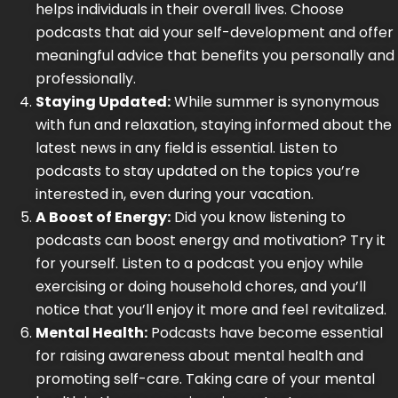
helps individuals in their overall lives. Choose
podcasts that aid your self-development and offer
meaningful advice that benefits you personally and
professionally.
Staying Updated:
While summer is synonymous
with fun and relaxation, staying informed about the
latest news in any field is essential. Listen to
podcasts to stay updated on the topics you’re
interested in, even during your vacation.
A Boost of Energy:
Did you know listening to
podcasts can boost energy and motivation? Try it
for yourself. Listen to a podcast you enjoy while
exercising or doing household chores, and you’ll
notice that you’ll enjoy it more and feel revitalized.
Mental Health:
Podcasts have become essential
for raising awareness about mental health and
promoting self-care. Taking care of your mental