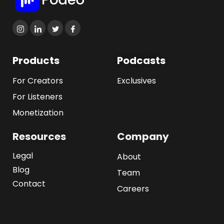
Products
Podcasts
For Creators
Exclusives
For Listeners
Monetization
Resources
Company
Legal
About
Blog
Team
Contact
Careers