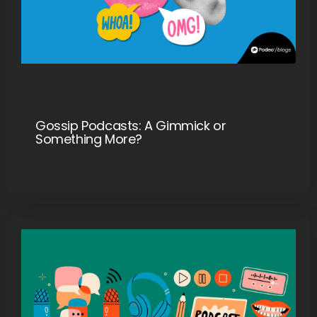
Gossip Podcasts: A Gimmick or
Something More?