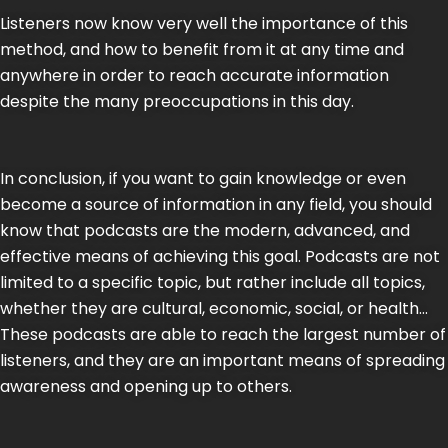
Listeners now know very well the importance of this
method, and how to benefit from it at any time and
anywhere in order to reach accurate information
despite the many preoccupations in this day.
In conclusion, if you want to gain knowledge or even
become a source of information in any field, you should
know that podcasts are the modern, advanced, and
effective means of achieving this goal. Podcasts are not
limited to a specific topic, but rather include all topics,
whether they are cultural, economic, social, or health…
These podcasts are able to reach the largest number of
listeners, and they are an important means of spreading
awareness and opening up to others.