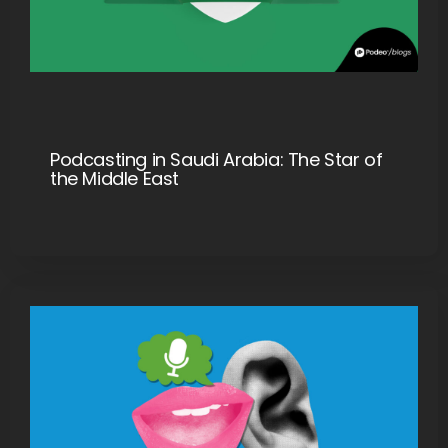
Podcasting in Saudi Arabia: The Star of
the Middle East