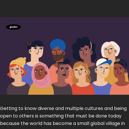
Getting to know diverse and multiple cultures and being
open to others is something that must be done today
because the world has become a small global village in