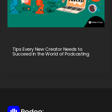
Tips Every New Creator Needs to
Succeed in the World of Podcasting