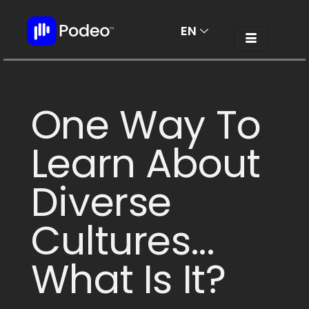
EN
AR
One Way To
Learn About
Diverse
Cultures...
What Is It?