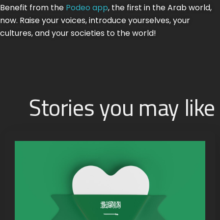
Benefit from the
Podeo app
, the first in the Arab world,
now. Raise your voices, introduce yourselves, your
cultures, and your societies to the world!
Stories you may like