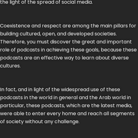
the light of the spread of social media.
Coexistence and respect are among the main pillars for
building cultured, open, and developed societies.
Therefore, you must discover the great and important
role of podcasts in achieving these goals, because these
podcasts are an effective way to learn about diverse
cultures.
In fact, and in light of the widespread use of these
podcasts in the world in general and the Arab world in
particular, these podcasts, which are the latest media,
were able to enter every home and reach all segments
of society without any challenge.