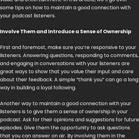
some tips on how to maintain a good connection with
your podcast listeners.
Involve Them and Introduce a Sense of Ownership
First and foremost, make sure you’re responsive to your
listeners. Answering questions, responding to comments,
and engaging in conversations with your listeners are
great ways to show that you value their input and care
about their feedback. A simple “thank you” can go a long
way in building a loyal following.
Another way to maintain a good connection with your
listeners is to give them a sense of ownership in your
podcast. Ask for their opinions and suggestions for future
episodes. Give them the opportunity to ask questions
that you can answer on air. By involving them in the