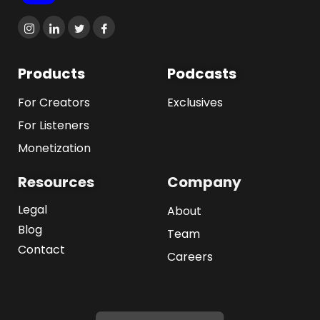
Products
Podcasts
For Creators
Exclusives
For Listeners
Monetization
Resources
Company
Legal
About
Blog
Team
Contact
Careers