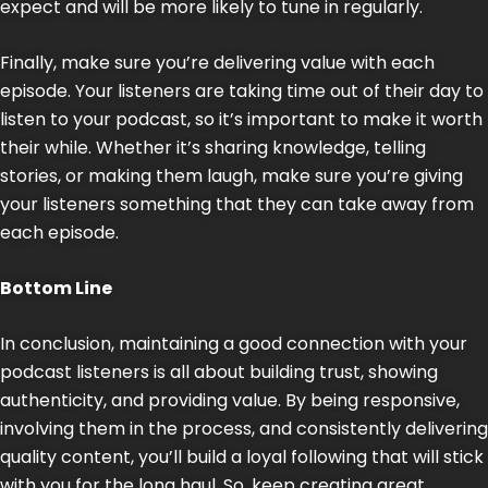
expect and will be more likely to tune in regularly.
Finally, make sure you’re delivering value with each
episode. Your listeners are taking time out of their day to
listen to your podcast, so it’s important to make it worth
their while. Whether it’s sharing knowledge, telling
stories, or making them laugh, make sure you’re giving
your listeners something that they can take away from
each episode.
Bottom Line
In conclusion, maintaining a good connection with your
podcast listeners is all about building trust, showing
authenticity, and providing value. By being responsive,
involving them in the process, and consistently delivering
quality content, you’ll build a loyal following that will stick
with you for the long haul. So, keep creating great