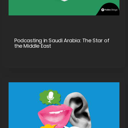
Podcasting in Saudi Arabia: The Star of
the Middle East