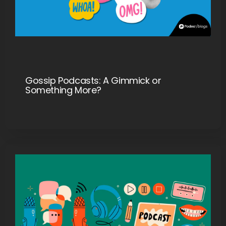
Gossip Podcasts: A Gimmick or
Something More?