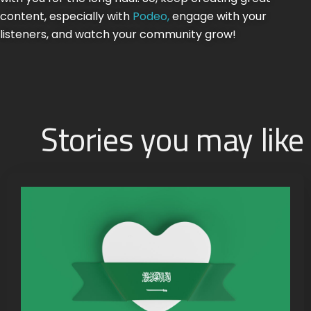
content, especially with
Podeo,
engage with your
listeners, and watch your community grow!
Stories you may like