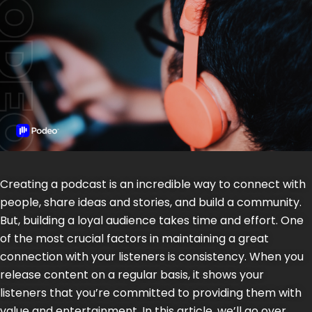
Creating a podcast is an incredible way to connect with
people, share ideas and stories, and build a community.
But, building a loyal audience takes time and effort. One
of the most crucial factors in maintaining a great
connection with your listeners is consistency. When you
release content on a regular basis, it shows your
listeners that you’re committed to providing them with
value and entertainment. In this article, we’ll go over