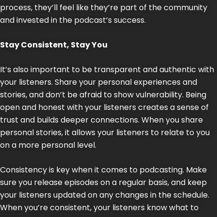
process, they’ll feel like they’re part of the community
and invested in the podcast’s success.
Stay Consistent, Stay You
It’s also important to be transparent and authentic with
your listeners. Share your personal experiences and
stories, and don’t be afraid to show vulnerability. Being
open and honest with your listeners creates a sense of
trust and builds deeper connections. When you share
personal stories, it allows your listeners to relate to you
on a more personal level.
Consistency is key when it comes to podcasting. Make
sure you release episodes on a regular basis, and keep
your listeners updated on any changes in the schedule.
When you’re consistent, your listeners know what to