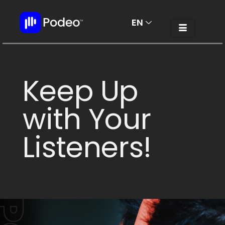
EN
AR
Keep Up
with Your
Listeners!