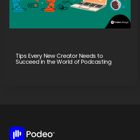
Tips Every New Creator Needs to
Succeed in the World of Podcasting