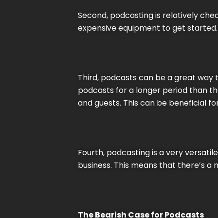
Second, podcasting is relatively chea
expensive equipment to get started.
Third, podcasts can be a great way t
podcasts for a longer period than th
and guests. This can be beneficial for
Fourth, podcasting is a very versat
business. This means that there’s a
The Bearish Case for Podcasts