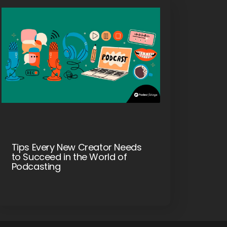
Tips Every New Creator Needs
to Succeed in the World of
Podcasting