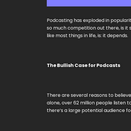
Podcasting has exploded in popularity
so much competition out there, is it
like most things in life, is: it depends.
The Bullish Case for Podcasts
There are several reasons to believe 
alone, over 62 million people liste
there’s a large potential audience f