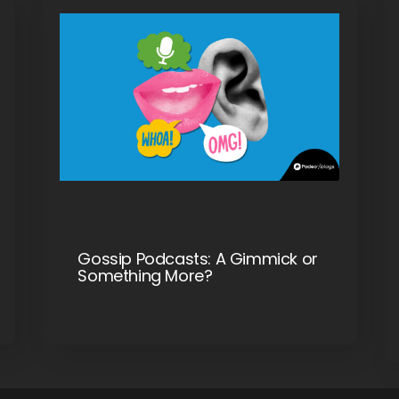
Gossip Podcasts: A Gimmick or
Something More?