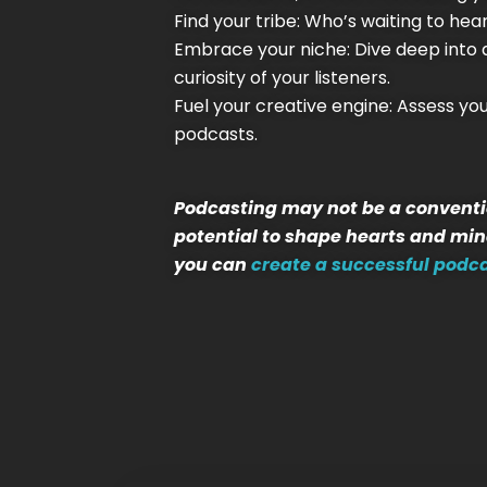
Find your tribe: Who’s waiting to he
Embrace your niche: Dive deep into a 
curiosity of your listeners.
Fuel your creative engine: Assess y
podcasts.
Podcasting may not be a conventio
potential to shape hearts and mind
you can
create a successful podc