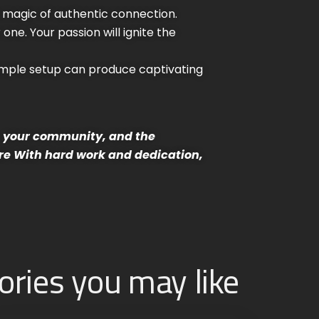
e magic of authentic connection.
one. Your passion will ignite the
imple setup can produce captivating
e, your community, and the
re
With hard work and dedication,
ories you may like