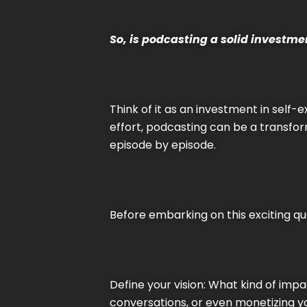
So, is podcasting a solid investme
Think of it as an investment in self-
effort, podcasting can be a transfor
episode by episode.
Before embarking on this exciting ques
Define your vision: What kind of imp
conversations, or even monetizing you