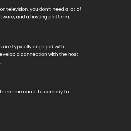
r television, you don’t need a lot of
tware, and a hosting platform.
s are typically engaged with
develop a connection with the host
.
, from true crime to comedy to