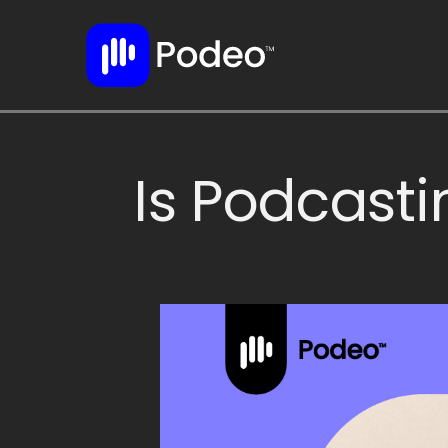
Is Podcasti