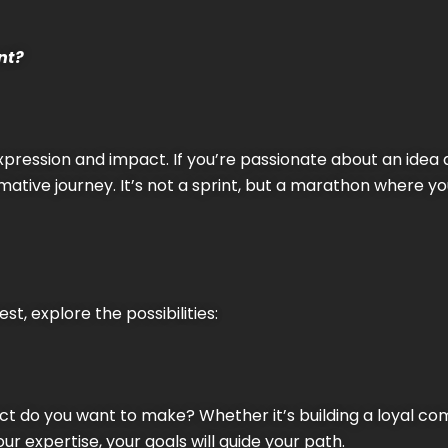
nt?
expression and impact. If you’re passionate about an idea 
mative journey. It’s not a sprint, but a marathon where y
t, explore the possibilities:
act do you want to make? Whether it’s building a loyal c
r expertise, your goals will guide your path.