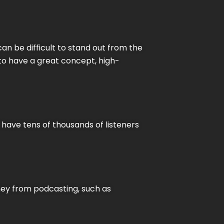
can be difficult to stand out from the
 to have a great concept, high-
 have tens of thousands of listeners
ney from podcasting, such as