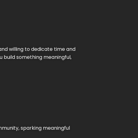
and willing to dedicate time and
ou build something meaningful,
ommunity, sparking meaningful