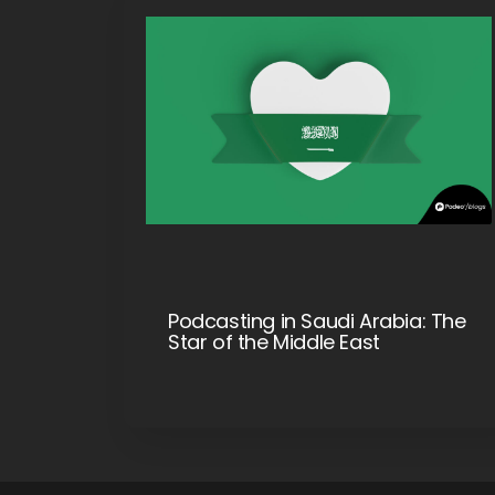
Podcasting in Saudi Arabia: The
Star of the Middle East