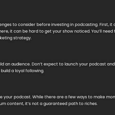
nges to consider before investing in podcasting. First, it 
re, it can be hard to get your show noticed. You’ll need
keting strategy.
uild an audience. Don’t expect to launch your podcast and
build a loyal following.
tize your podcast. While there are a few ways to make mo
um content, it’s not a guaranteed path to riches.