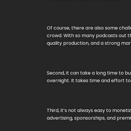
Of course, there are also some challe
crowd. With so many podcasts out the
quality production, and a strong mar
Second, it can take a long time to b
overnight. It takes time and effort to 
Third, it’s not always easy to mone
advertising, sponsorships, and premi