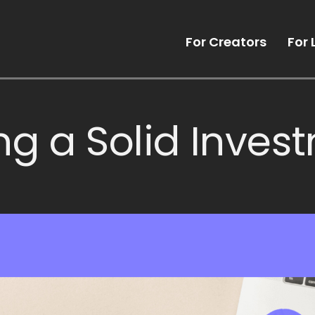
For Creators
For 
ng a Solid Inves