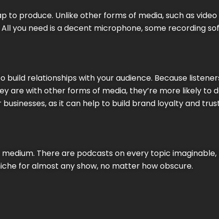
p to produce. Unlike other forms of media, such as video o
 All you need is a decent microphone, some recording sof
o build relationships with your audience. Because listener
ey are with other forms of media, they’re more likely to 
 businesses, as it can help to build brand loyalty and trust
ile medium. There are podcasts on every topic imaginable
 niche for almost any show, no matter how obscure.