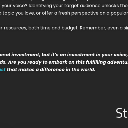
ar your voice? Identifying your target audience unlocks th
topic you love, or offer a fresh perspective on a popular 
our resources, both time and budget. Remember, even a s
nal investment, but it’s an investment in your voic
s. Are you ready to embark on this fulfilling adventu
ast
that makes a difference in the world.
St