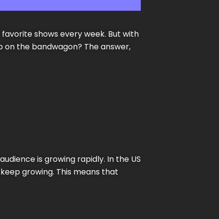
ir favorite shows every week. But with
jump on the bandwagon? The answer,
audience is growing rapidly. In the US
o keep growing. This means that