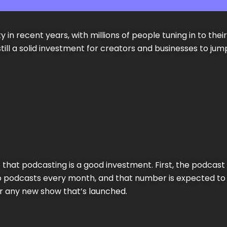
 in recent years, with millions of people tuning in to the
 still a solid investment for creators and businesses to 
that podcasting is a good investment. First, the podcast 
n to podcasts every month, and that number is expected t
or any new show that’s launched.