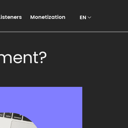
AR
Listeners
Monetization
EN
tment?