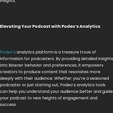
insights​​.
Elevating Your Podcast with Podeo’s Analytics
Podeo’s
analytics platform is a treasure trove of
information for podcasters. By providing detailed insights
into listener behavior and preferences, it empowers
creators to produce content that resonates more
deeply with their audience. Whether you’re a seasoned
podcaster or just starting out, Podeo’s analytics tools
can help you understand your audience better and guide
your podcast to new heights of engagement and
success.