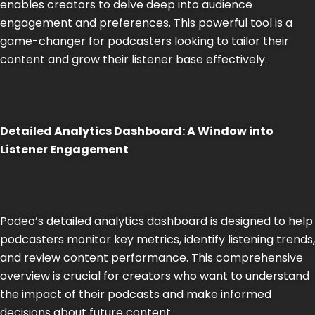
enables creators to delve deep into audience
engagement and preferences. This powerful tool is a
game-changer for podcasters looking to tailor their
content and grow their listener base effectively.
Detailed Analytics Dashboard: A Window into
Listener Engagement
Podeo’s detailed analytics dashboard is designed to help
podcasters monitor key metrics, identify listening trends,
and review content performance. This comprehensive
overview is crucial for creators who want to understand
the impact of their podcasts and make informed
decisions about future content​​.