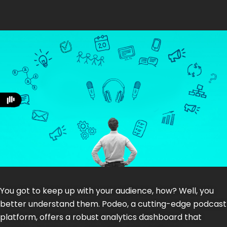
You got to keep up with your audience, how? Well, you
better understand them. Podeo, a cutting-edge podcast
platform, offers a robust analytics dashboard that