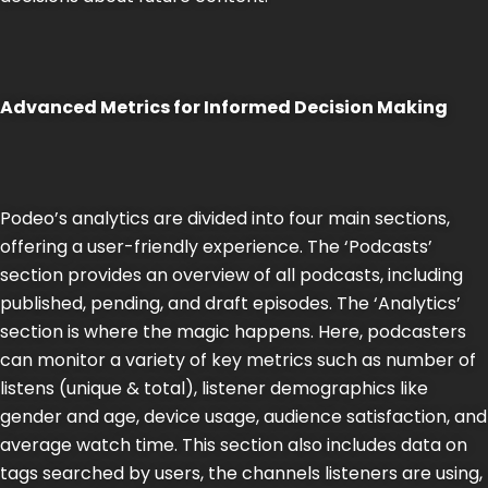
Advanced Metrics for Informed Decision Making
Podeo’s analytics are divided into four main sections,
offering a user-friendly experience. The ‘Podcasts’
section provides an overview of all podcasts, including
published, pending, and draft episodes. The ‘Analytics’
section is where the magic happens. Here, podcasters
can monitor a variety of key metrics such as number of
listens (unique & total), listener demographics like
gender and age, device usage, audience satisfaction, and
average watch time. This section also includes data on
tags searched by users, the channels listeners are using,