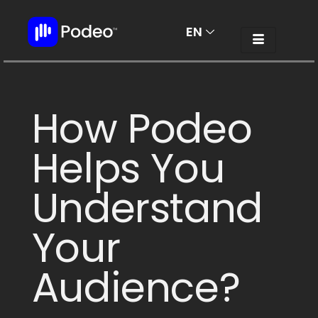
EN
AR
How Podeo
Helps You
Understand
Your
Audience?