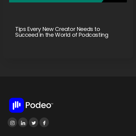
Tips Every New Creator Needs to
Succeed in the World of Podcasting