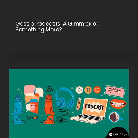
Gossip Podcasts: A Gimmick or
Something More?