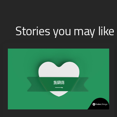
Stories you may like