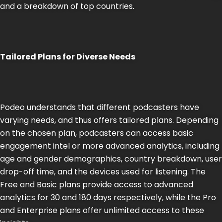
and a breakdown of top countries​​.
Tailored Plans for Diverse Needs
Podeo understands that different podcasters have
varying needs, and thus offers tailored plans. Depending
on the chosen plan, podcasters can access basic
engagement intel or more advanced analytics, including
age and gender demographics, country breakdown, user
drop-off time, and the devices used for listening. The
Free and Basic plans provide access to advanced
analytics for 30 and 180 days respectively, while the Pro
and Enterprise plans offer unlimited access to these