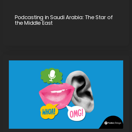
Podcasting in Saudi Arabia: The Star of
the Middle East