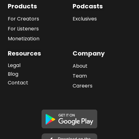
Products
Podcasts
For Creators
Exclusives
For Listeners
Monetization
Resources
Company
Legal
About
Blog
Team
Contact
Careers