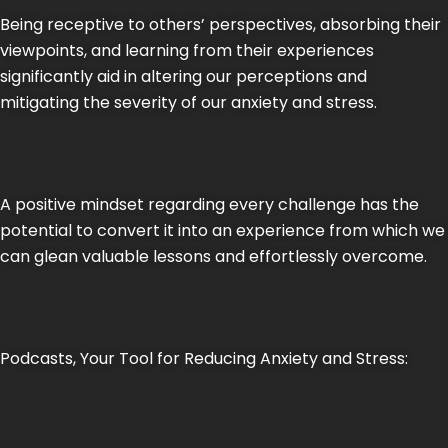
Being receptive to others’ perspectives, absorbing their
viewpoints, and learning from their experiences
significantly aid in altering our perceptions and
mitigating the severity of our anxiety and stress.
A positive mindset regarding every challenge has the
potential to convert it into an experience from which we
can glean valuable lessons and effortlessly overcome.
Podcasts, Your Tool for Reducing Anxiety and Stress: