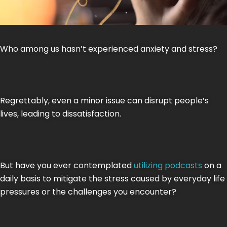
Who among us hasn’t experienced anxiety and stress?
Regrettably, even a minor issue can disrupt people’s
lives, leading to dissatisfaction.
But have you ever contemplated
utilizing podcasts
on a
daily basis to mitigate the stress caused by everyday life
pressures or the challenges you encounter?