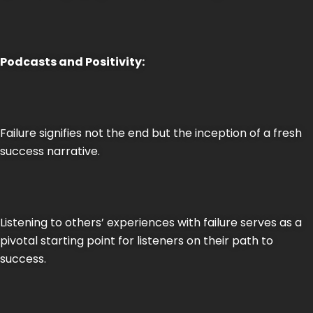
Podcasts and Positivity:
Failure signifies not the end but the inception of a fresh
success narrative.
Listening to others’ experiences with failure serves as a
pivotal starting point for listeners on their path to
success.