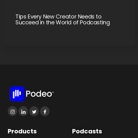
Tips Every New Creator Needs to
Succeed in the World of Podcasting
Products
Podcasts