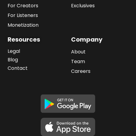
For Creators
Exclusives
For Listeners
Monetization
Resources
Company
Legal
About
Blog
Team
Contact
Careers