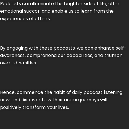
Podcasts can illuminate the brighter side of life, offer
emotional succor, and enable us to learn from the
experiences of others.
By engaging with these podcasts, we can enhance self-
awareness, comprehend our capabilities, and triumph
over adversities.
Hence, commence the habit of daily podcast listening
now, and discover how their unique journeys will
positively transform your lives.