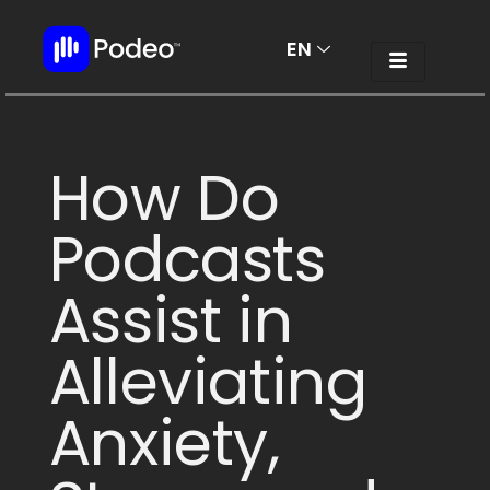
EN
AR
How Do
Podcasts
Assist in
Alleviating
Anxiety,