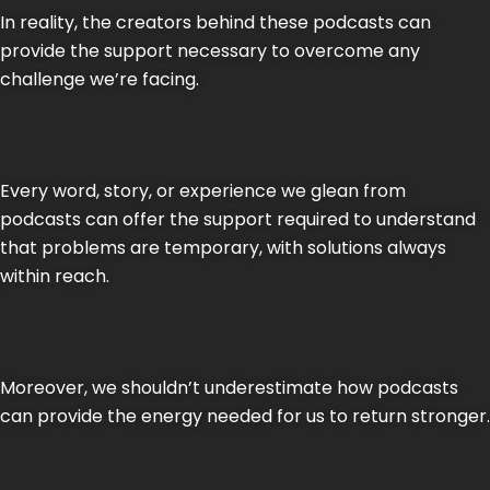
In reality, the creators behind these podcasts can
provide the support necessary to overcome any
challenge we’re facing.
Every word, story, or experience we glean from
podcasts can offer the support required to understand
that problems are temporary, with solutions always
within reach.
Moreover, we shouldn’t underestimate how podcasts
can provide the energy needed for us to return stronger.