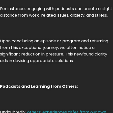
For instance, engaging with podcasts can create a slight
distance from work-related issues, anxiety, and stress.
Upon concluding an episode or program and returning
from this exceptional journey, we often notice a
significant reduction in pressure. This newfound clarity
aids in devising appropriate solutions.
Podcasts and Learning from Others:
Undoubtedly,
others’ experiences differ from our own
.