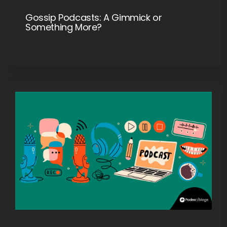
Gossip Podcasts: A Gimmick or
Something More?