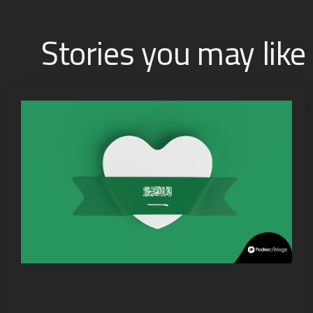
Stories you may like