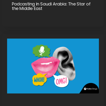
Podcasting in Saudi Arabia: The Star of
the Middle East