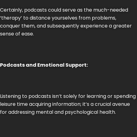
Certainly, podcasts could serve as the much-needed
‘therapy’ to distance yourselves from problems,
conquer them, and subsequently experience a greater
sense of ease.
Podcasts and Emotional Support:
Listening to podcasts isn’t solely for learning or spending
leisure time acquiring information; it’s a crucial avenue
for addressing mental and psychological health.