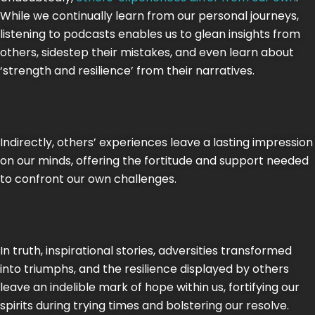
While we continually learn from our personal journeys,
listening to podcasts enables us to glean insights from
others, sidestep their mistakes, and even learn about
‘strength and resilience’ from their narratives.
Indirectly, others’ experiences leave a lasting impression
on our minds, offering the fortitude and support needed
to confront our own challenges.
In truth, inspirational stories, adversities transformed
into triumphs, and the resilience displayed by others
leave an indelible mark of hope within us, fortifying our
spirits during trying times and bolstering our resolve.