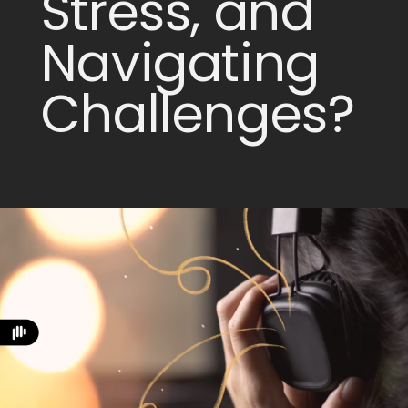
Stress, and
Navigating
Challenges?