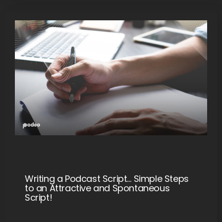
Writing a Podcast Script… Simple Steps
to an Attractive and Spontaneous
Script!