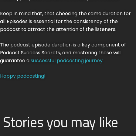
Keep in mind that, that choosing the same duration for
all Episodes is essential for the consistency of the
podcast to attract the attention of the listeners.
The podcast episode duration is a key component of
Podcast Success Secrets, and mastering those will
guarantee a
successful podcasting journey
.
Happy podcasting!
Stories you may like