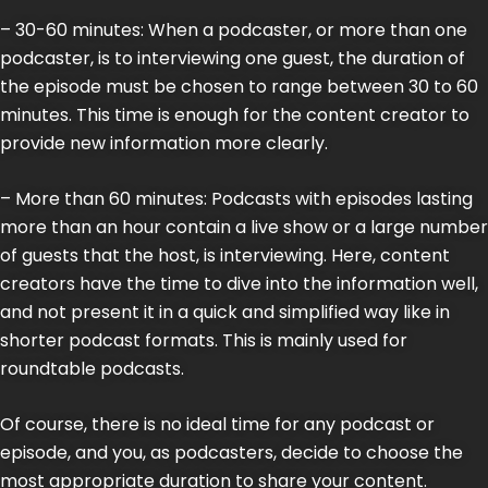
– 30-60 minutes: When a podcaster, or more than one
podcaster, is to interviewing one guest, the duration of
the episode must be chosen to range between 30 to 60
minutes. This time is enough for the content creator to
provide new information more clearly.
– More than 60 minutes: Podcasts with episodes lasting
more than an hour contain a live show or a large number
of guests that the host, is interviewing. Here, content
creators have the time to dive into the information well,
and not present it in a quick and simplified way like in
shorter podcast formats. This is mainly used for
roundtable podcasts.
Of course, there is no ideal time for any podcast or
episode, and you, as podcasters, decide to choose the
most appropriate duration to share your content.