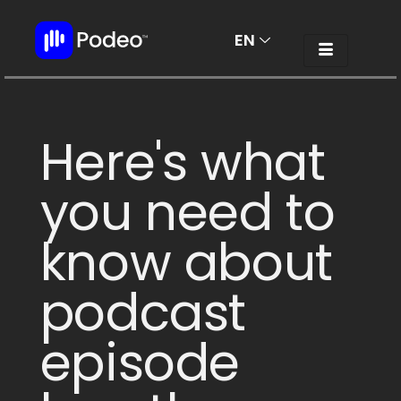
EN
AR
Here's what
you need to
know about
podcast
episode