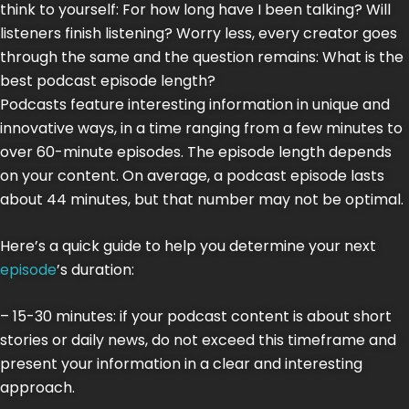
think to yourself: For how long have I been talking? Will
listeners finish listening? Worry less, every creator goes
through the same and the question remains: What is the
best podcast episode length?
Podcasts feature interesting information in unique and
innovative ways, in a time ranging from a few minutes to
over 60-minute episodes. The episode length depends
on your content. On average, a podcast episode lasts
about 44 minutes, but that number may not be optimal.
Here’s a quick guide to help you determine your next
episode
’s duration:
– 15-30 minutes: if your podcast content is about short
stories or daily news, do not exceed this timeframe and
present your information in a clear and interesting
approach.