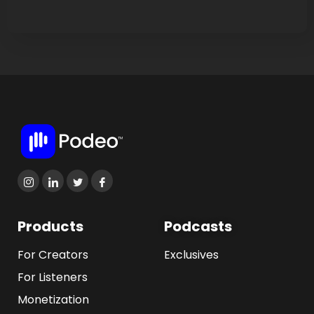
Products
Podcasts
For Creators
Exclusives
For Listeners
Monetization