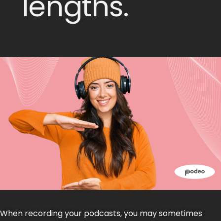
lengths.
When recording your podcasts, you may sometimes