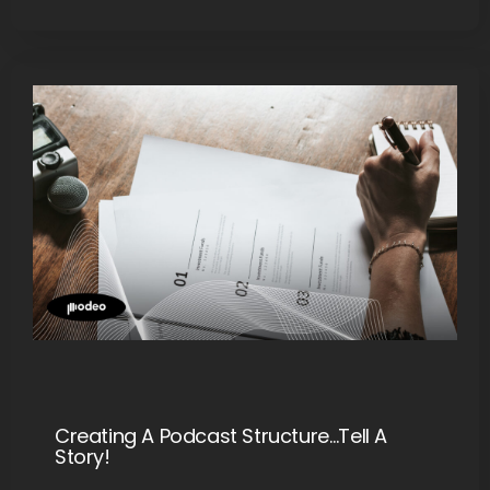
Creating A Podcast Structure…Tell A
Story!