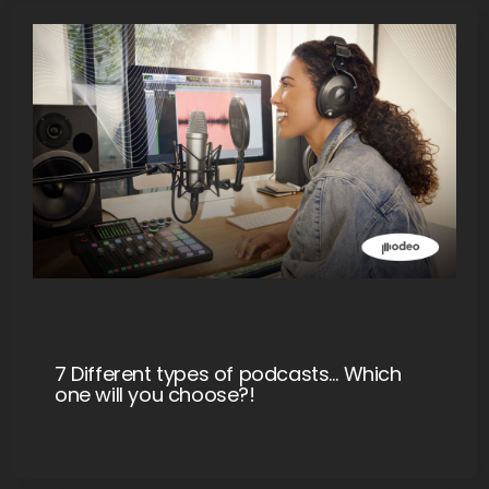
7 Different types of podcasts… Which
one will you choose?!