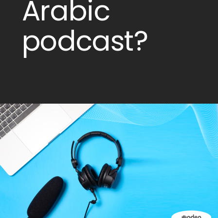
Arabic
podcast?