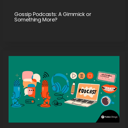
Gossip Podcasts: A Gimmick or
Something More?