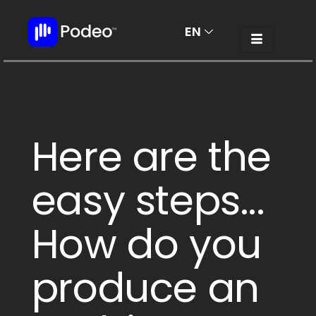
EN
AR
Here are the
easy steps...
How do you
produce an