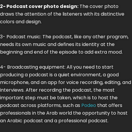
2- Podcast cover photo design:
The cover photo
draws the attention of the listeners with its distinctive
colors and design.
3- Podcast music: The podcast, like any other program,
needs its own music and defines its identity at the
beginning and end of the episode to add extra mood.
4- Broadcasting equipment: All you need to start
producing a podcast is a quiet environment, a good
microphone, and an app for voice recording, editing, and
interviews. After recording the podcast, the most
important step must be taken, which is to host the
podcast across platforms, such as
Podeo
that offers
professionals in the Arab world the opportunity to host
an Arabic podcast and a professional podcast.