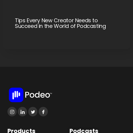
Tips Every New Creator Needs to
Succeed in the World of Podcasting
Products
Podcasts