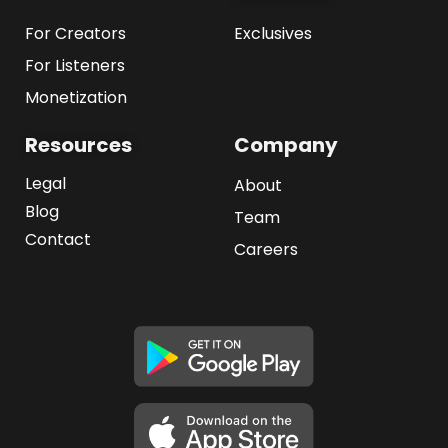
For Creators
Exclusives
For Listeners
Monetization
Resources
Company
Legal
About
Blog
Team
Contact
Careers