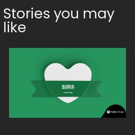
Stories you may
like