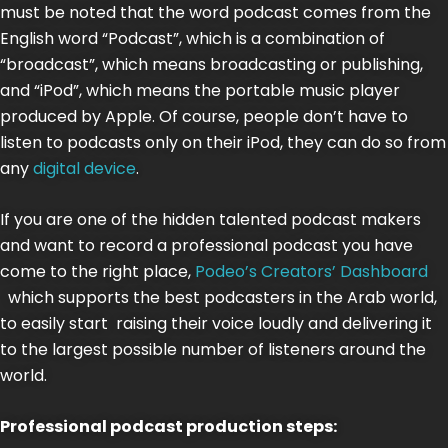
must be noted that the word podcast comes from the
English word “Podcast”, which is a combination of
“broadcast”, which means broadcasting or publishing,
and “iPod”, which means the portable music player
produced by Apple. Of course, people don’t have to
listen to podcasts only on their iPod, they can do so from
any
digital device
.
If you are one of the hidden talented podcast makers
and want to record a professional podcast you have
come to the right place,
Podeo’s Creators’ Dashboard
which supports the best podcasters in the Arab world,
to easily start raising their voice loudly and delivering it
to the largest possible number of listeners around the
world.
Professional podcast production steps: