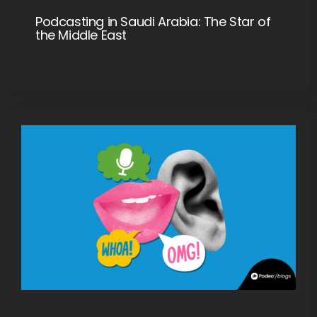
Podcasting in Saudi Arabia: The Star of
the Middle East