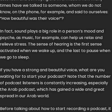
times have we talked to someone, whom we do not
know, on the phone, for example, and said to ourselves:
“How beautiful was their voice!”?
In fact, sound plays a big role in a person’s mood and
psyche, as music, for example, can help us relax and
relieve stress. The sense of hearing is the first sense
activated when we wake up, and the last to pause when
we go to sleep.
If you have a strong and beautiful voice, what are you
waiting for to start your podcast? Note that the number
of podcast listeners is constantly increasing, especially
the Arab podcast, which has gained a wide and great
spread in our Arab world.
Before talking about how to start recording a podcast, it