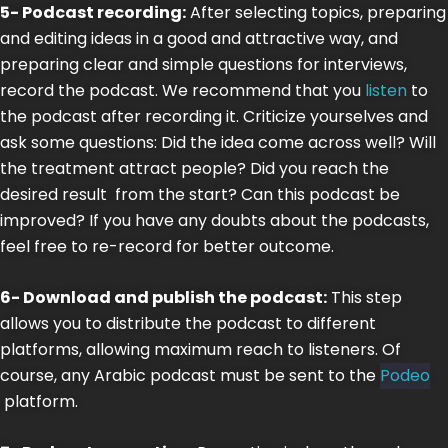
5- Podcast recording:
After selecting topics, preparing
and editing ideas in a good and attractive way, and
preparing clear and simple questions for interviews,
record the podcast. We recommend that you
listen
to
the podcast after recording it. Criticize yourselves and
ask some questions: Did the idea come across well? Will
the treatment attract people? Did you reach the
desired result from the start? Can this podcast be
improved? If you have any doubts about the podcasts,
feel free to re-record for better outcome.
6- Download and publish the podcast:
This step
allows you to distribute the podcast to different
platforms, allowing maximum reach to listeners. Of
course, any Arabic podcast must be sent to the
Podeo
platform.