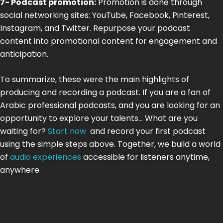
7- Podcast promotion:
Promotion is done through
social networking sites: YouTube, Facebook, Pinterest,
Instagram, and Twitter. Repurpose your podcast
content into promotional content for engagement and
anticipation.
To summarize, these were the main highlights of
producing and recording a podcast. If you are a fan of
Arabic professional podcasts, and you are looking for an
opportunity to explore your talents… What are you
waiting for?
Start now
and record your first podcast
using the simple steps above. Together, we build a world
of
audio experiences
accessible for listeners anytime,
anywhere.