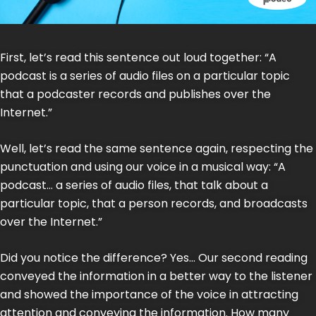
First, let’s read this sentence out loud together: “A
podcast is a series of audio files on a particular topic
that a podcaster records and publishes over the
Internet.”
Well, let’s read the same sentence again, respecting the
punctuation and using our voice in a musical way: “A
podcast… a series of audio files, that talk about a
particular topic, that a person records, and broadcasts
over the Internet.”
Did you notice the difference? Yes… Our second reading
conveyed the information in a better way to the listener
and showed the importance of the voice in attracting
attention and conveying the information. How many