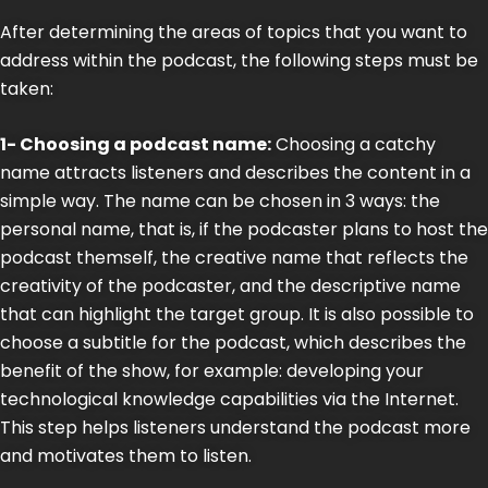
After determining the areas of topics that you want to
address within the podcast, the following steps must be
taken:
1- Choosing a podcast name:
Choosing a catchy
name attracts listeners and describes the content in a
simple way. The name can be chosen in 3 ways: the
personal name, that is, if the podcaster plans to host the
podcast themself, the creative name that reflects the
creativity of the podcaster, and the descriptive name
that can highlight the target group. It is also possible to
choose a subtitle for the podcast, which describes the
benefit of the show, for example: developing your
technological knowledge capabilities via the Internet.
This step helps listeners understand the podcast more
and motivates them to listen.