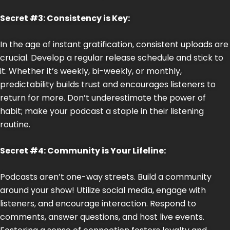
Secret #3: Consistency is Key:
In the age of instant gratification, consistent uploads are
crucial. Develop a regular release schedule and stick to
it. Whether it’s weekly, bi-weekly, or monthly,
predictability builds trust and encourages listeners to
return for more. Don’t underestimate the power of
habit; make your podcast a staple in their listening
routine.
Secret #4: Community is Your Lifeline:
Podcasts aren’t one-way streets. Build a community
around your show! Utilize social media, engage with
listeners, and encourage interaction. Respond to
comments, answer questions, and host live events.