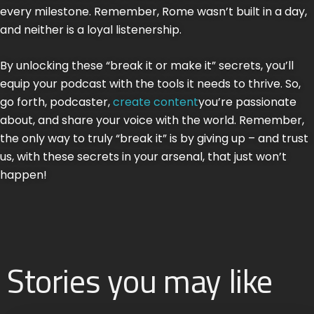
every milestone. Remember, Rome wasn’t built in a day,
and neither is a loyal listenership.
By unlocking these “break it or make it” secrets, you’ll
equip your podcast with the tools it needs to thrive. So,
go forth, podcaster,
create content
you’re passionate
about, and share your voice with the world. Remember,
the only way to truly “break it” is by giving up – and trust
us, with these secrets in your arsenal, that just won’t
happen!
Stories you may like