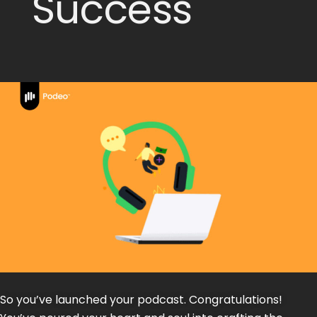
Success
So you’ve launched your podcast. Congratulations!