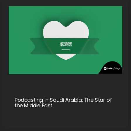
Podcasting in Saudi Arabia: The Star of
the Middle East