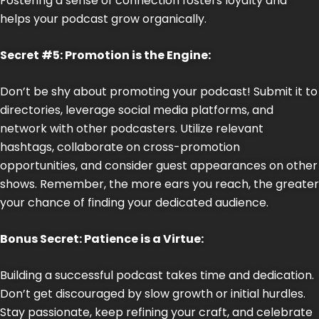
Fostering a sense of connection fosters loyalty and
helps your podcast grow organically.
Secret #5: Promotion is the Engine:
Don’t be shy about promoting your podcast! Submit it to
directories, leverage social media platforms, and
network with other podcasters. Utilize relevant
hashtags, collaborate on cross-promotion
opportunities, and consider guest appearances on other
shows. Remember, the more ears you reach, the greater
your chance of finding your dedicated audience.
Bonus Secret: Patience is a Virtue:
Building a successful podcast takes time and dedication.
Don’t get discouraged by slow growth or initial hurdles.
Stay passionate, keep refining your craft, and celebrate