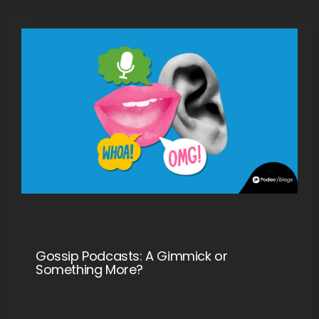
Gossip Podcasts: A Gimmick or
Something More?