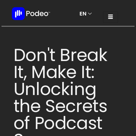
EN
AR
Don't Break
It, Make It:
Unlocking
the Secrets
of Podcast