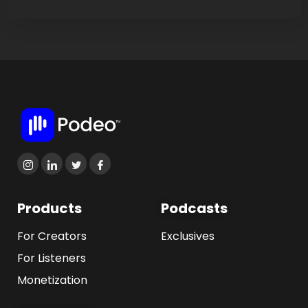
Products
Podcasts
For Creators
Exclusives
For Listeners
Monetization