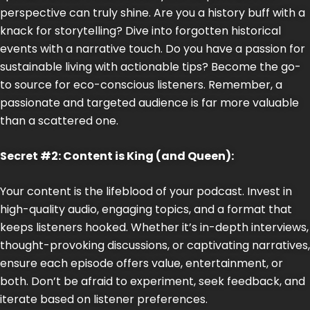
perspective can truly shine. Are you a history buff with a
knack for storytelling? Dive into forgotten historical
events with a narrative touch. Do you have a passion for
sustainable living with actionable tips? Become the go-
to source for eco-conscious listeners. Remember, a
passionate and targeted audience is far more valuable
than a scattered one.
Secret #2: Content is King (and Queen):
Your content is the lifeblood of your podcast. Invest in
high-quality audio, engaging topics, and a format that
keeps listeners hooked. Whether it’s in-depth interviews,
thought-provoking discussions, or captivating narratives,
ensure each episode offers value, entertainment, or
both. Don’t be afraid to experiment, seek feedback, and
iterate based on listener preferences.