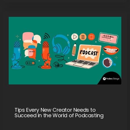
Tips Every New Creator Needs to
Succeed in the World of Podcasting