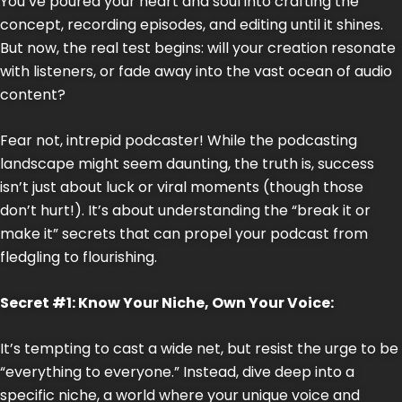
You’ve poured your heart and soul into crafting the
concept, recording episodes, and editing until it shines.
But now, the real test begins: will your creation resonate
with listeners, or fade away into the vast ocean of audio
content?
Fear not, intrepid podcaster! While the podcasting
landscape might seem daunting, the truth is, success
isn’t just about luck or viral moments (though those
don’t hurt!). It’s about understanding the “break it or
make it” secrets that can propel your podcast from
fledgling to flourishing.
Secret #1: Know Your Niche, Own Your Voice:
It’s tempting to cast a wide net, but resist the urge to be
“everything to everyone.” Instead, dive deep into a
specific niche, a world where your unique voice and