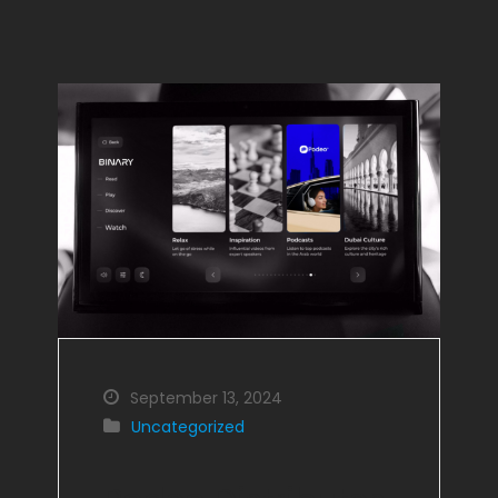
September 13, 2024
Uncategorized