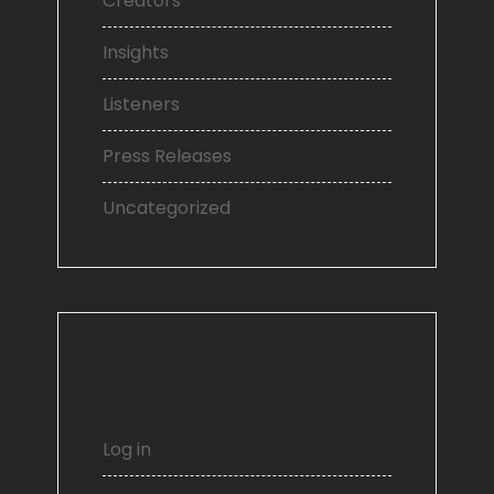
Creators
Insights
Listeners
Press Releases
Uncategorized
Meta
Log in