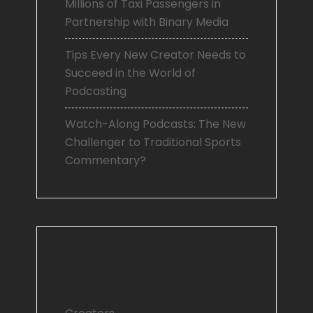
Millions of Taxi Passengers in
Partnership with Binary Media
Tips Every New Creator Needs to
Succeed in the World of
Podcasting
Watch-Along Podcasts: The New
Challenger to Traditional Sports
Commentary?
Categories