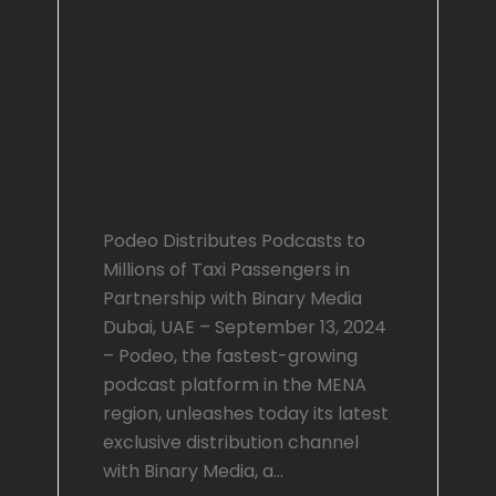
Podeo Distributes
Podcasts to
Millions of Taxi
Passengers in
Partnership with
Binary Media
Podeo Distributes Podcasts to
Millions of Taxi Passengers in
Partnership with Binary Media
Dubai, UAE – September 13, 2024
– Podeo, the fastest-growing
podcast platform in the MENA
region, unleashes today its latest
exclusive distribution channel
with Binary Media, a…