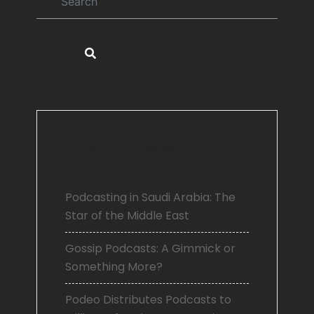
Recent Posts
Podcasting in Saudi Arabia: The
Star of the Middle East
Gossip Podcasts: A Gimmick or
Something More?
Podeo Distributes Podcasts to