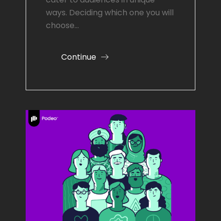
ways. Deciding which one you will
choose…
Continue