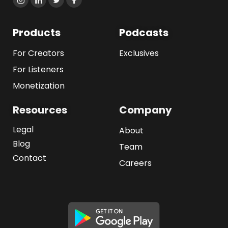
Products
Podcasts
For Creators
Exclusives
For Listeners
Monetization
Resources
Company
Legal
About
Blog
Team
Contact
Careers