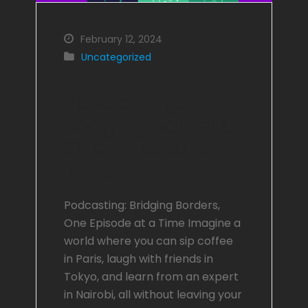
February 12, 2024
Uncategorized
Podcasting:
Bridging Borders,
One Episode at a
Time
Podcasting: Bridging Borders,
One Episode at a Time Imagine a
world where you can sip coffee
in Paris, laugh with friends in
Tokyo, and learn from an expert
in Nairobi, all without leaving your