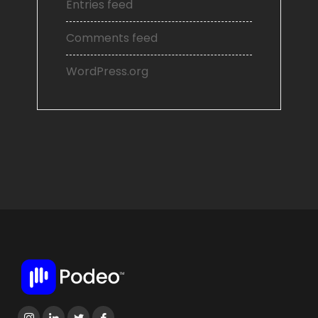
Entries feed
Comments feed
WordPress.org