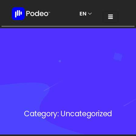
EN
AR
Category:
Uncategorized