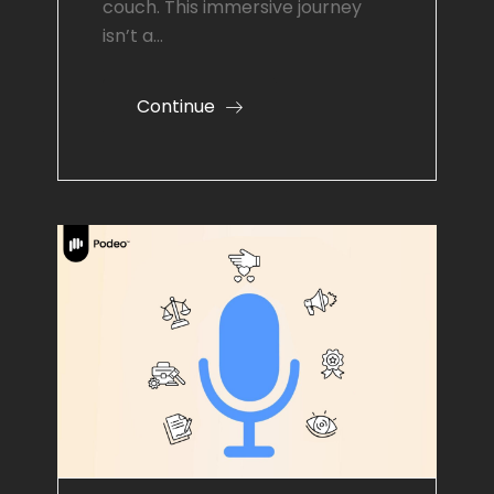
couch. This immersive journey
isn’t a…
Continue