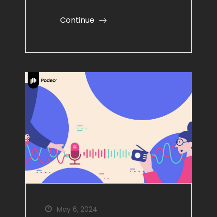
Continue
May 6, 2024