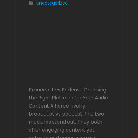
Uncategorized
Broadcast vs
Podcast:
Choosing the
Right Platform for
Your Audio
Content.
Broadcast vs Podcast: Choosing
the Right Platform for Your Audio
Content A fierce rivalry,
broadcast vs podcast. The two
mediums stand out. They both
offer engaging content yet
cater to audiences in unique