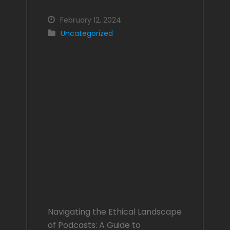
February 12, 2024
Uncategorized
Navigating the
Ethical
Landscape of
Podcasts: A Guide
to Professional
Content and
Positive Listening
Experiences
Navigating the Ethical Landscape
of Podcasts: A Guide to