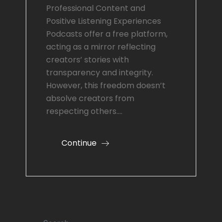
Professional Content and
Positive Listening Experiences
Podcasts offer a free platform,
acting as a mirror reflecting
creators’ stories with
transparency and integrity.
However, this freedom doesn’t
absolve creators from
respecting others.…
Continue