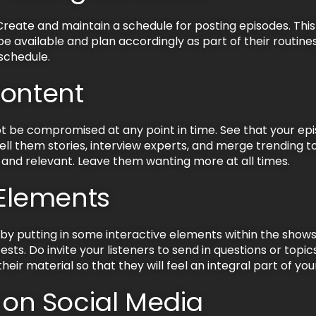
reate and maintain a schedule for posting episodes. This 
available and plan accordingly as part of their routines
schedule.
Content
t be compromised at any point in time. See that your epi
ell them stories, interview experts, and merge trending 
nd relevant. Leave them wanting more at all times.
 Elements
y putting in some interactive elements within the shows
sts. Do invite your listeners to send in questions or topic
heir material so that they will feel an integral part of 
p on Social Media