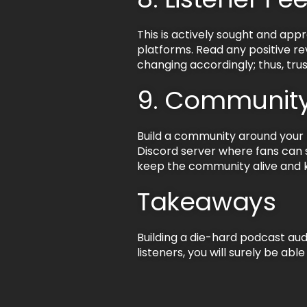
This is actively sought and app
platforms. Read any positive rev
changing accordingly; thus, trus
9. Community
Build a community around your li
Discord server where fans can s
keep the community alive and k
Takeaways
Building a die-hard podcast au
listeners, you will surely be abl