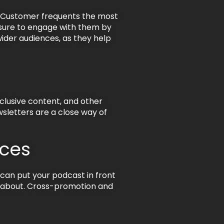
l Customer frequents the most
 sure to engage with them by
der audiences, as they help
xclusive content, and other
wsletters are a close way of
nces
 can put your podcast in front
ng about. Cross-promotion and