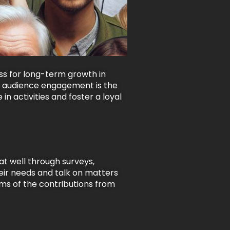
s for long-term growth in
but audience engagement is the
in activities and foster a loyal
at well through surveys,
eir needs and talk on matters
rms of the contributions from