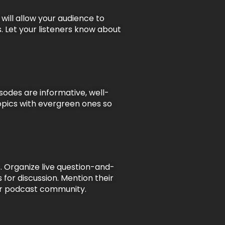
will allow your audience to
. Let your listeners know about
sodes are informative, well-
topics with evergreen ones so
. Organize live question-and-
s for discussion. Mention their
your podcast community.