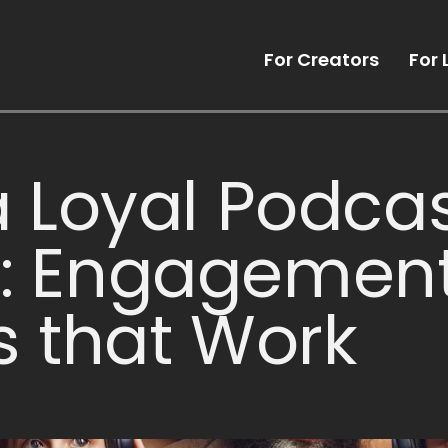
For Creators
For 
a Loyal Podca
: Engagemen
s that Work