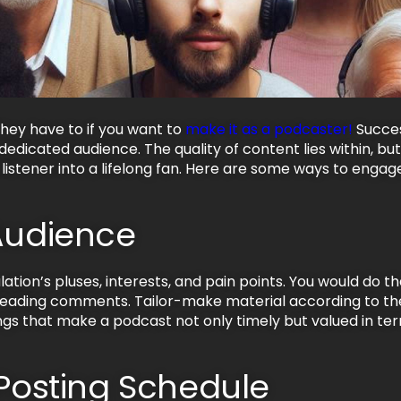
hey have to if you want to
make it as a podcaster!
Succes
a dedicated audience. The quality of content lies within, 
listener into a lifelong fan. Here are some ways to engage 
Audience
tion’s pluses, interests, and pain points. You would do th
reading comments. Tailor-make material according to th
hings that make a podcast not only timely but valued in te
 Posting Schedule