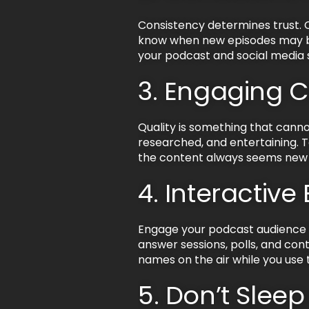
Consistency determines trust. C
know when new episodes may be 
your podcast and social media 
3. Engaging 
Quality is something that canno
researched, and entertaining. T
the content always seems new a
4. Interactive
Engage your podcast audience b
answer sessions, polls, and conte
names on the air while you use t
5. Don’t Slee