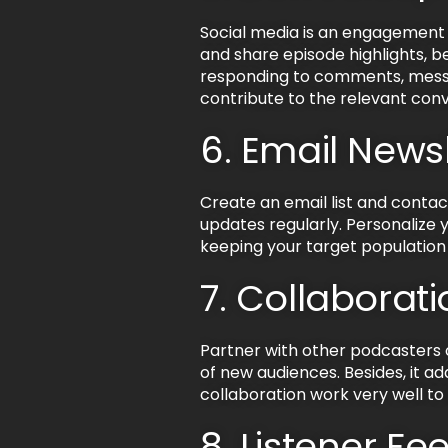
Social media is an engagement 
and share episode highlights, 
responding to comments, messa
contribute to the relevant conv
6. Email News
Create an email list and contac
updates regularly. Personalize y
keeping your target population
7. Collabora
Partner with other podcasters o
of new audiences. Besides, it 
collaboration work very well t
8. Listener F