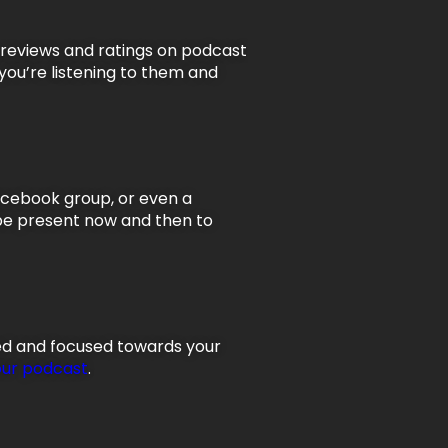
g reviews and ratings on podcast
 you’re listening to them and
Facebook group, or even a
 be present now and then to
ged and focused towards your
our podcast
.