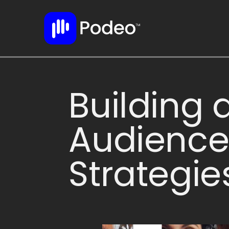
Building 
Audience
Strategie