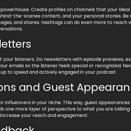
powerhouse. Create profiles on channels that your Idea
behind-the-scenes content, and your personal stories. Be
ges, and shares. Hashtags can do even more to reach wi
ersations.
letters
t your listeners. Do newsletters with episode previews, e
our emails so the listener feels special or recognized. Ne
 up to speed and actively engaged in your podcast.
tions and Guest Appeara
r influencers in your niche. This way, guest appearances
adds one more layer of perspective to what you are talki
o increase your reach and engagement.
eedback