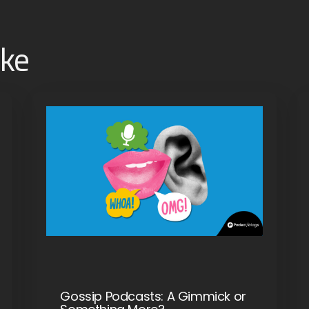
ike
Gossip Podcasts: A Gimmick or