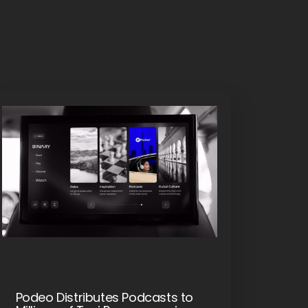
Podeo Distributes Podcasts to