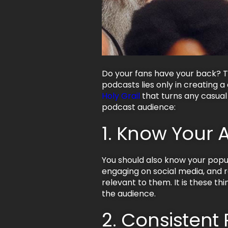
Do your fans have your back? T
podcasts lies only in creating 
Holy Grail
that turns any casual 
podcast audience:
1. Know Your 
You should also know your popula
engaging on social media, and 
relevant to them. It is these t
the audience.
2. Consistent