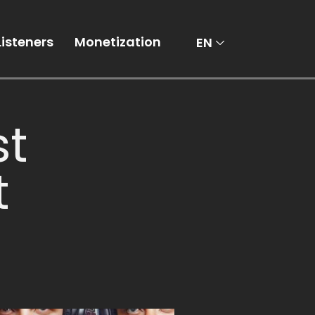
AR
Listeners
Monetization
EN
st
t