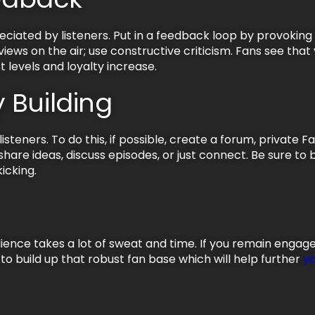
reciated by listeners. Put in a feedback loop by provokin
iews on the air; use constructive criticism. Fans see that
t levels and loyalty increase.
 Building
steners. To do this, if possible, create a forum, private 
hare ideas, discuss episodes, or just connect. Be sure to
icking.
dience takes a lot of sweat and time. If you remain enga
e to build up that robust fan base which will help further
y