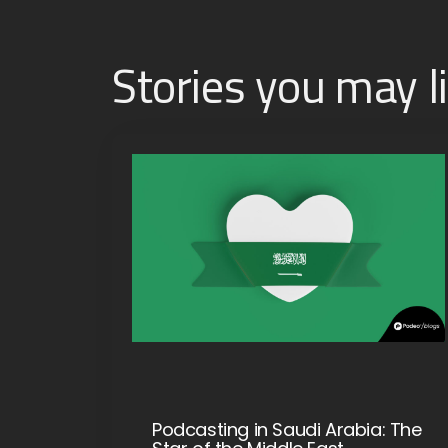
Stories you may l
Podcasting in Saudi Arabia: The