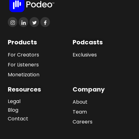
Products
Podcasts
For Creators
Exclusives
For Listeners
Monetization
Resources
Company
Legal
About
Blog
Team
Contact
Careers