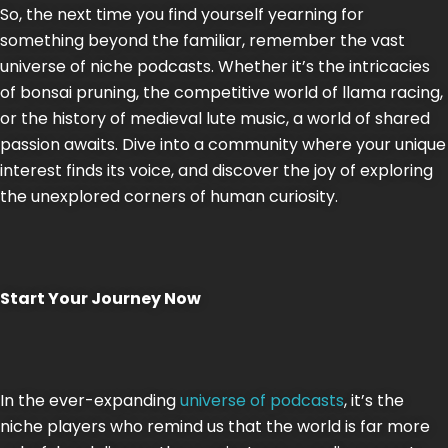
So, the next time you find yourself yearning for
something beyond the familiar, remember the vast
universe of niche podcasts. Whether it’s the intricacies
of bonsai pruning, the competitive world of llama racing,
or the history of medieval lute music, a world of shared
passion awaits. Dive into a community where your unique
interest finds its voice, and discover the joy of exploring
the unexplored corners of human curiosity.
Start Your Journey Now
In the ever-expanding
universe of podcasts
, it’s the
niche players who remind us that the world is far more