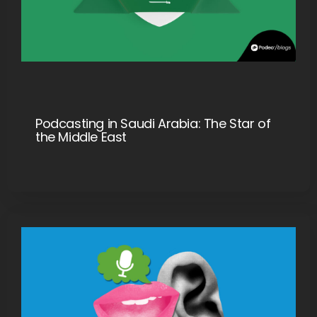
Podcasting in Saudi Arabia: The Star of
the Middle East