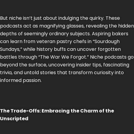
But niche isn’t just about indulging the quirky. These
podcasts act as magnifying glasses, revealing the hidden
depths of seemingly ordinary subjects. Aspiring bakers
can learn from veteran pastry chefs in “Sourdough
Sundays,” while history buffs can uncover forgotten
battles through “The War We Forgot.” Niche podcasts go
beyond the surface, uncovering insider tips, fascinating
trivia, and untold stories that transform curiosity into
informed passion.
The Trade-Offs: Embracing the Charm of the
Unscripted