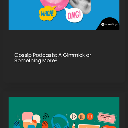
Gossip Podcasts: A Gimmick or
Something More?