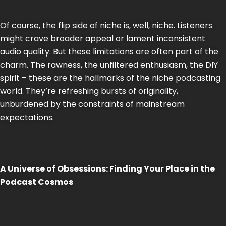
Of course, the flip side of niche is, well, niche. Listeners
might crave broader appeal or lament inconsistent
audio quality. But these limitations are often part of the
charm. The rawness, the unfiltered enthusiasm, the DIY
spirit – these are the hallmarks of the niche podcasting
world. They’re refreshing bursts of originality,
unburdened by the constraints of mainstream
expectations.
A Universe of Obsessions: Finding Your Place in the
Podcast Cosmos