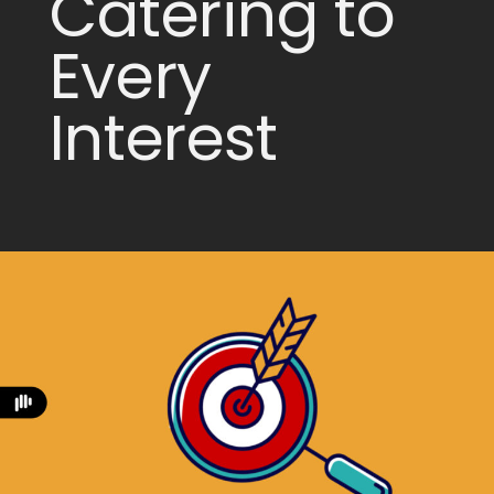
Catering to
Every
Interest