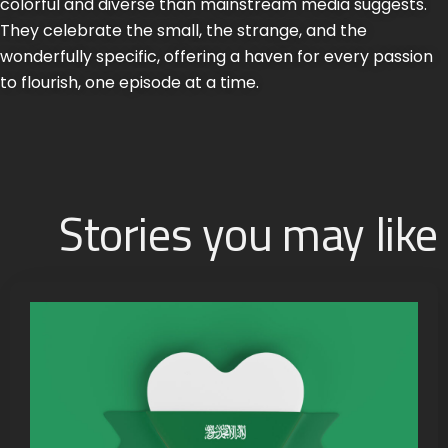
colorful and diverse than mainstream media suggests.
They celebrate the small, the strange, and the
wonderfully specific, offering a haven for every passion
to flourish, one episode at a time.
Stories you may like