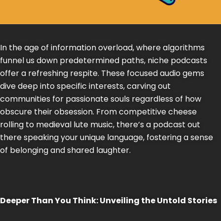
In the age of information overload, where algorithms
funnel us down predetermined paths, niche podcasts
offer a refreshing respite. These focused audio gems
dive deep into specific interests, carving out
communities for passionate souls regardless of how
obscure their obsession. From competitive cheese
rolling to medieval lute music, there’s a podcast out
there speaking your unique language, fostering a sense
of belonging and shared laughter.
Deeper Than You Think: Unveiling the Untold Stories