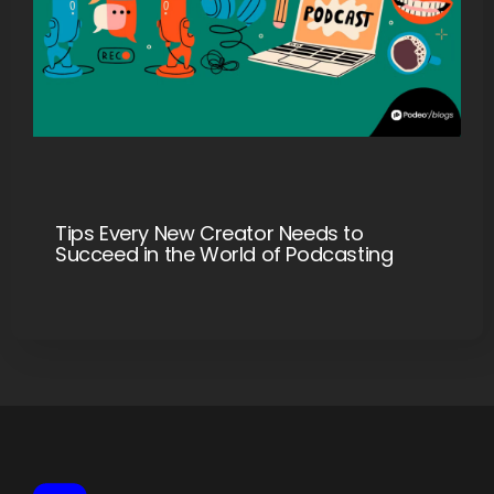
Tips Every New Creator Needs to
Succeed in the World of Podcasting