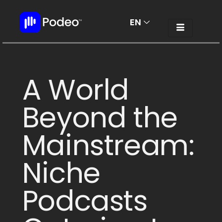
EN
AR
A World
Beyond the
Mainstream:
Niche
Podcasts