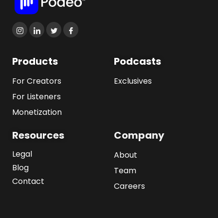
Products
Podcasts
For Creators
Exclusives
For Listeners
Monetization
Resources
Company
Legal
About
Blog
Team
Contact
Careers