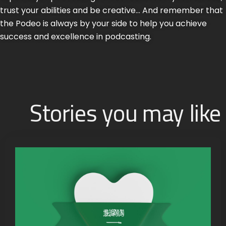
trust your abilities and be creative… And remember that
the Podeo is always by your side to help you achieve
success and excellence in podcasting.
Stories you may like