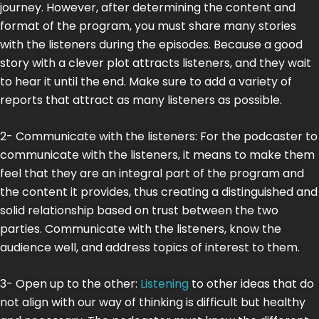
journey. However, after determining the content and
format of the program, you must share many stories
with the listeners during the episodes. Because a good
story with a clever plot attracts listeners, and they wait
to hear it until the end. Make sure to add a variety of
reports that attract as many listeners as possible.
2- Communicate with the listeners: For the podcaster to
communicate with the listeners, it means to make them
feel that they are an integral part of the program and
the content it provides, thus creating a distinguished and
solid relationship based on trust between the two
parties. Communicate with the listeners, know the
audience well, and address topics of interest to them.
3- Open up to the other:
Listening
to other ideas that do
not align with our way of thinking is difficult but healthy