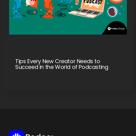
Tips Every New Creator Needs to
Succeed in the World of Podcasting