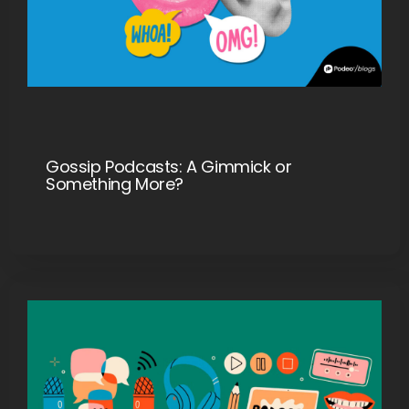
Gossip Podcasts: A Gimmick or
Something More?