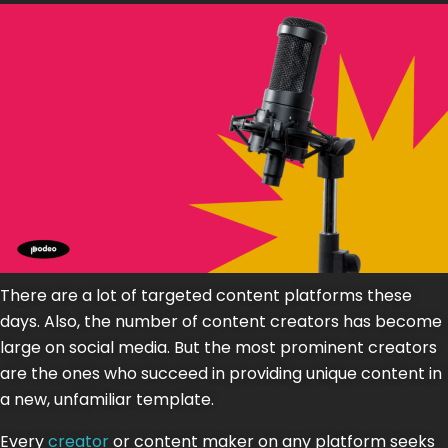
There are a lot of targeted content platforms these
days. Also, the number of content creators has become
large on social media. But the most prominent creators
are the ones who succeed in providing unique content in
a new, unfamiliar template.
Every
creator
or content maker on any platform seeks