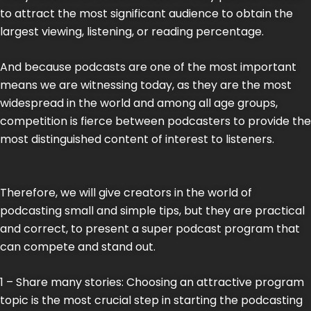
to attract the most significant audience to obtain the
largest viewing, listening, or reading percentage.
And because podcasts are one of the most important
means we are witnessing today, as they are the most
widespread in the world and among all age groups,
competition is fierce between podcasters to provide the
most distinguished content of interest to listeners.
Therefore, we will give creators in the world of
podcasting small and simple tips, but they are practical
and correct, to present a super podcast program that
can compete and stand out.
1 – Share many stories: Choosing an attractive program
topic is the most crucial step in starting the podcasting