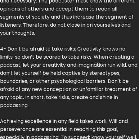
and necessary. The podcaster must know the different
opinions of others and accept them to reach all
segments of society and thus increase the segment of
listeners. Therefore, do not close in on yourselves and
your thoughts.
4- Don’t be afraid to take risks: Creativity knows no
limits, so don’t be scared to take risks. When creating a
podcast, let your creativity and imagination run wild, and
don’t let yourself be held captive by stereotypes,
boundaries, or other psychological barriers. Don’t be
afraid of any new conception or unfamiliar treatment of
any topic. In short, take risks, create and shine in
podcasting.
Achieving excellence in any field takes work. Will and
perseverance are essential in reaching this goal,
especially in podcasting. To succeed: know yourself well,