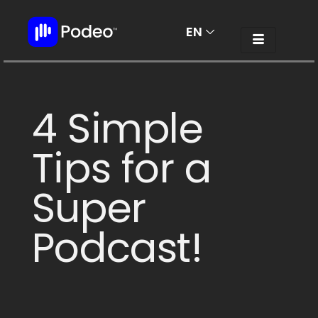
EN
AR
4 Simple
Tips for a
Super
Podcast!