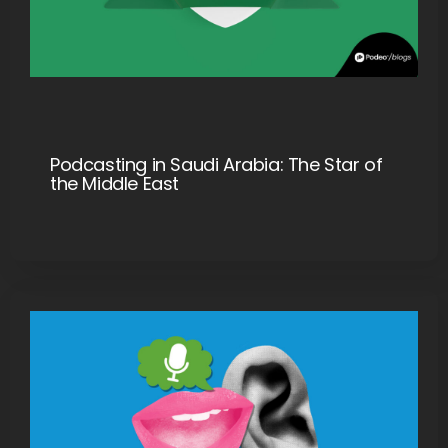
Podcasting in Saudi Arabia: The Star of
the Middle East